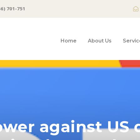
66) 701-751
Home
About Us
Servic
ower against US d