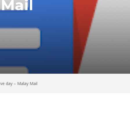
 Mail
ive day – Malay Mail