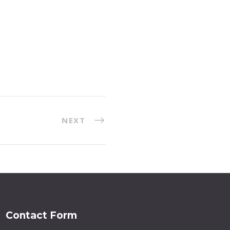
NEXT
Contact Form