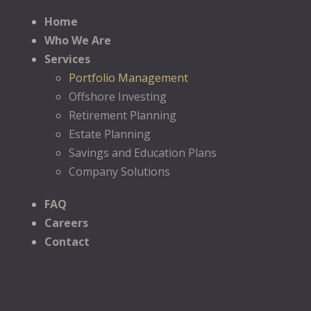
Home
Who We Are
Services
Portfolio Management
Offshore Investing
Retirement Planning
Estate Planning
Savings and Education Plans
Company Solutions
FAQ
Careers
Contact