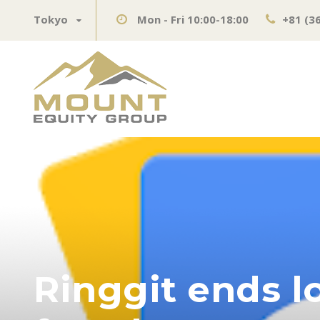
Tokyo
Mon - Fri 10:00-18:00
+81 (3
Ringgit ends l