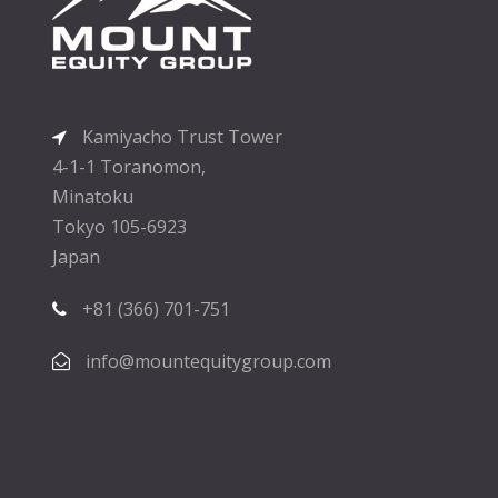
Kamiyacho Trust Tower
4-1-1 Toranomon,
Minatoku
Tokyo 105-6923
Japan
+81 (366) 701-751
info@mountequitygroup.com