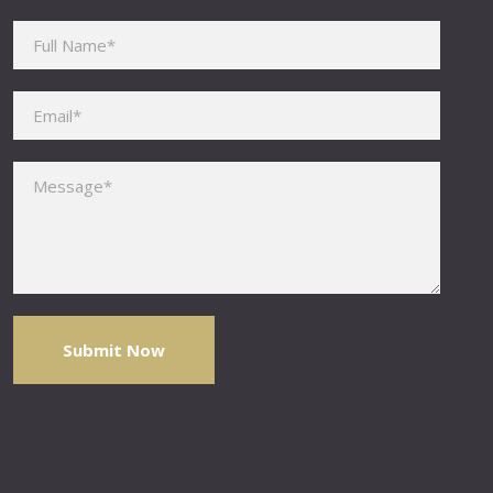
Please leave this field empty.