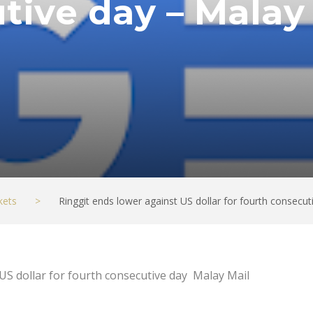
tive day – Malay
kets
>
Ringgit ends lower against US dollar for fourth consecut
US dollar for fourth consecutive day Malay Mail