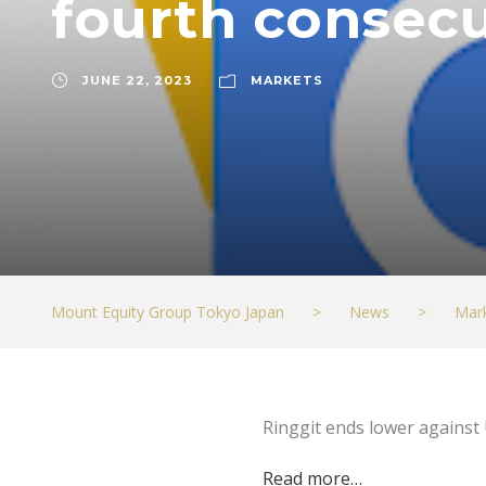
fourth consecu
JUNE 22, 2023
MARKETS
Mount Equity Group Tokyo Japan
>
News
>
Mar
Ringgit ends lower against 
Read more…