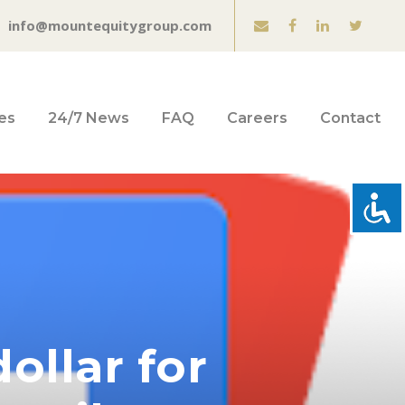
info@mountequitygroup.com
es
24/7 News
FAQ
Careers
Contact
ollar for