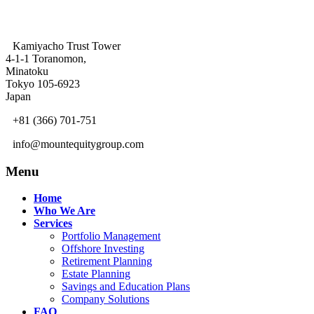
Kamiyacho Trust Tower
4-1-1 Toranomon,
Minatoku
Tokyo 105-6923
Japan
+81 (366) 701-751
info@mountequitygroup.com
Menu
Home
Who We Are
Services
Portfolio Management
Offshore Investing
Retirement Planning
Estate Planning
Savings and Education Plans
Company Solutions
FAQ