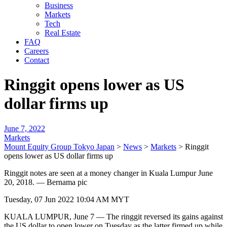
Business
Markets
Tech
Real Estate
FAQ
Careers
Contact
Ringgit opens lower as US
dollar firms up
June 7, 2022
Markets
Mount Equity Group Tokyo Japan
>
News
>
Markets
>
Ringgit
opens lower as US dollar firms up
Ringgit notes are seen at a money changer in Kuala Lumpur June
20, 2018. — Bernama pic
Tuesday, 07 Jun 2022 10:04 AM MYT
KUALA LUMPUR, June 7 — The ringgit reversed its gains against
the US dollar to open lower on Tuesday as the latter firmed up while