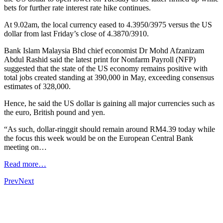
bets for further rate interest rate hike continues.
At 9.02am, the local currency eased to 4.3950/3975 versus the US
dollar from last Friday’s close of 4.3870/3910.
Bank Islam Malaysia Bhd chief economist Dr Mohd Afzanizam
Abdul Rashid said the latest print for Nonfarm Payroll (NFP)
suggested that the state of the US economy remains positive with
total jobs created standing at 390,000 in May, exceeding consensus
estimates of 328,000.
Hence, he said the US dollar is gaining all major currencies such as
the euro, British pound and yen.
“As such, dollar-ringgit should remain around RM4.39 today while
the focus this week would be on the European Central Bank
meeting on…
Read more…
Prev
Next