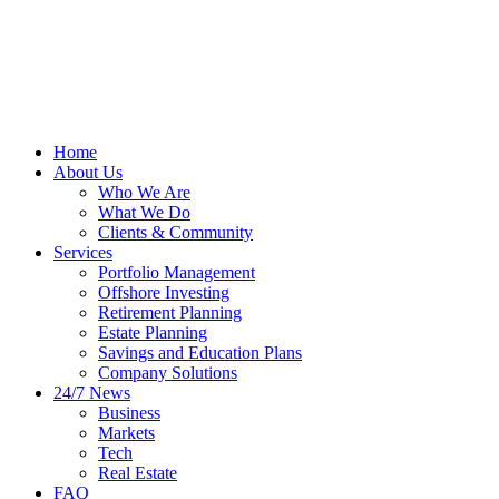
Home
About Us
Who We Are
What We Do
Clients & Community
Services
Portfolio Management
Offshore Investing
Retirement Planning
Estate Planning
Savings and Education Plans
Company Solutions
24/7 News
Business
Markets
Tech
Real Estate
FAQ