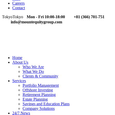
Careers
Contact
Tokyo
Tokyo
Mon - Fri 10:00-18:00
+81 (366) 701-751
info@mountequitygroup.com
Home
About Us
Who We Are
What We Do
Clients & Community
Services
Portfolio Management
Offshore Investing
Retirement Planning
Estate Planning
Savings and Education Plans
Company Solutions
24/7 News