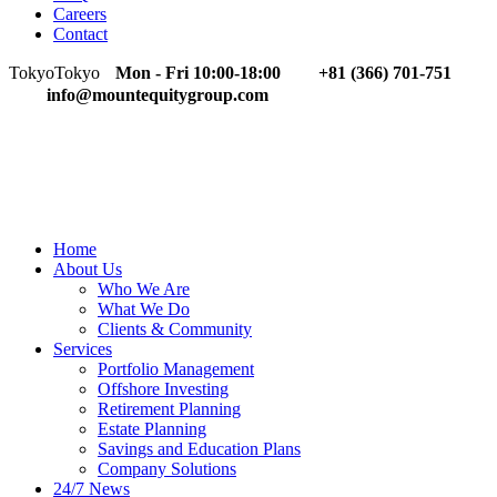
Careers
Contact
Tokyo
Tokyo
Mon - Fri 10:00-18:00
+81 (366) 701-751
info@mountequitygroup.com
Home
About Us
Who We Are
What We Do
Clients & Community
Services
Portfolio Management
Offshore Investing
Retirement Planning
Estate Planning
Savings and Education Plans
Company Solutions
24/7 News