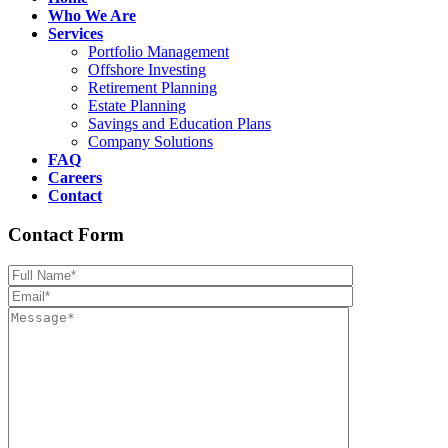
Who We Are
Services
Portfolio Management
Offshore Investing
Retirement Planning
Estate Planning
Savings and Education Plans
Company Solutions
FAQ
Careers
Contact
Contact Form
Please leave th