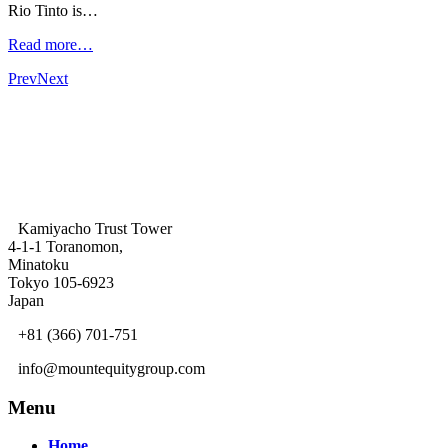
Rio Tinto is…
Read more…
Prev
Next
Kamiyacho Trust Tower
4-1-1 Toranomon,
Minatoku
Tokyo 105-6923
Japan
+81 (366) 701-751
info@mountequitygroup.com
Menu
Home