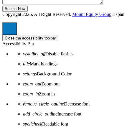
Copyright 2026, All Right Reserved,
Mount Equity Group
, Japan
Close the accessibility toolbar
Accessibility Bar
visibility_off
Disable flashes
title
Mark headings
settings
Background Color
zoom_out
Zoom out
zoom_in
Zoom in
remove_circle_outline
Decrease font
add_circle_outline
Increase font
spellcheck
Readable font