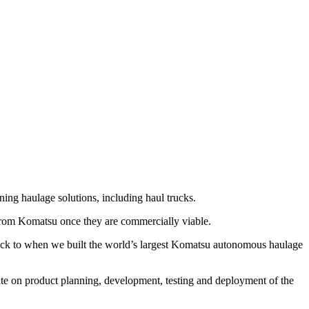
 haulage solutions, including haul trucks.
s from Komatsu once they are commercially viable.
back to when we built the world’s largest Komatsu autonomous haulage
rate on product planning, development, testing and deployment of the