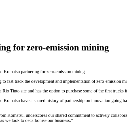
ng for zero-emission mining
nd Komatsu partnering for zero-emission mining
st-track the development and implementation of zero-emission mining
a Rio Tinto site and has the option to purchase some of the first truck
and Komatsu have a shared history of partnership on innovation going 
ks from Komatsu, underscores our shared commitment to actively collabo
 as we look to decarbonise our business.”