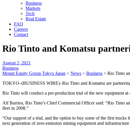
Business
Markets
Tech
Real Estate
FAQ
Careers
Contact
Rio Tinto and Komatsu partneri
August 2, 2021
Business
Mount Equity Group Tokyo Japan
>
News
>
Business
>
Rio Tinto a
TOKYO–(BUSINESS WIRE)–Rio Tinto and Komatsu are partnering to fa
Rio Tinto will conduct a pre-production trial of the new equipment at 
Alf Barrios, Rio Tinto’s Chief Commercial Officer said: “Rio Tinto 
fleet in 2008.”
“Our support of a trial, and the option to buy some of the first truc
next generation of zero-emission mining equipment and infrastructure