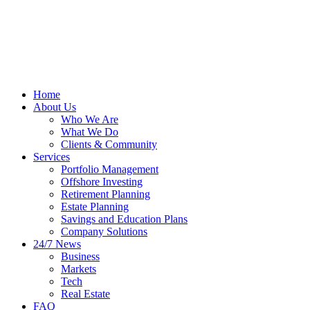
Home
About Us
Who We Are
What We Do
Clients & Community
Services
Portfolio Management
Offshore Investing
Retirement Planning
Estate Planning
Savings and Education Plans
Company Solutions
24/7 News
Business
Markets
Tech
Real Estate
FAQ