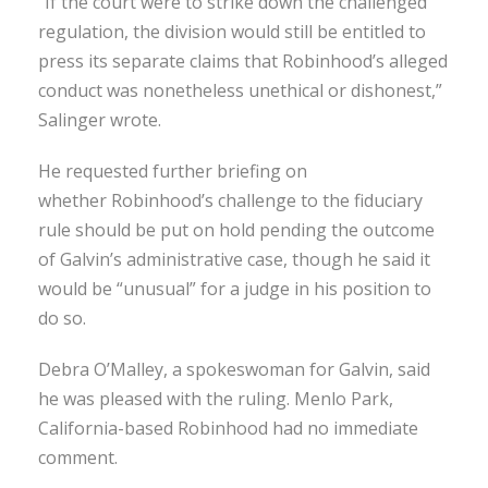
“If the court were to strike down the challenged
regulation, the division would still be entitled to
press its separate claims that Robinhood’s alleged
conduct was nonetheless unethical or dishonest,”
Salinger wrote.
He requested further briefing on
whether Robinhood’s challenge to the fiduciary
rule should be put on hold pending the outcome
of Galvin’s administrative case, though he said it
would be “unusual” for a judge in his position to
do so.
Debra O’Malley, a spokeswoman for Galvin, said
he was pleased with the ruling. Menlo Park,
California-based Robinhood had no immediate
comment.