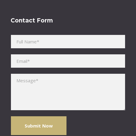
Contact Form
Please leave this field empty.