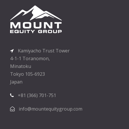
Kamiyacho Trust Tower
4-1-1 Toranomon,
Minatoku
Tokyo 105-6923
Japan
+81 (366) 701-751
info@mountequitygroup.com