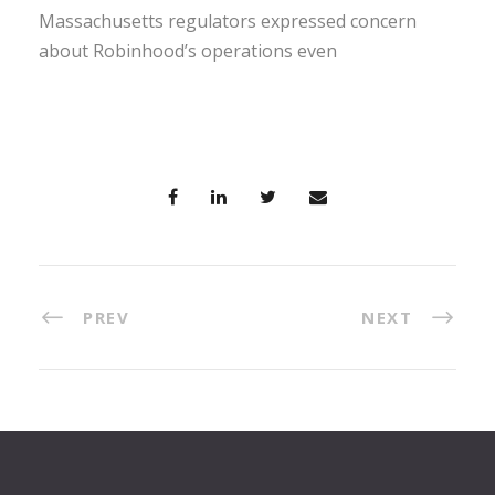
Massachusetts regulators expressed concern
about Robinhood’s operations even
PREV
NEXT