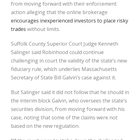
from moving forward with their enforcement
action alleging that the online brokerage
encourages inexperienced investors to place risky
trades
without limits.
Suffolk County Superior Court Judge Kenneth
Salinger said Robinhood could continue
challenging in court the validity of the state’s new
fiduciary rule, which underlies Massachusetts
Secretary of State Bill Galvin’s case against it.
But Salinger said it did not follow that he should in
the interim block Galvin, who oversees the state’s
securities division, from moving forward with his
case, noting that some of the claims were not
based on the new regulation.