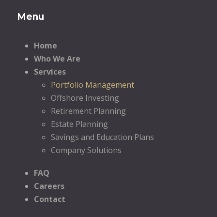
Menu
Home
Who We Are
Services
Portfolio Management
Offshore Investing
Retirement Planning
Estate Planning
Savings and Education Plans
Company Solutions
FAQ
Careers
Contact