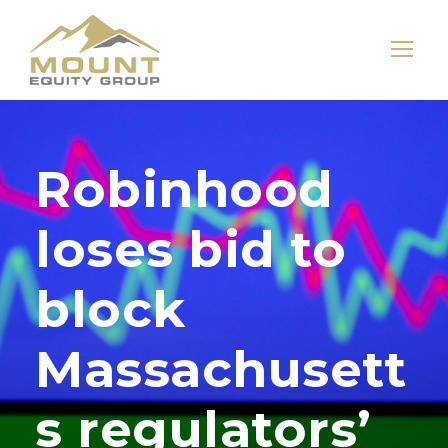
Robinhood
loses bid to
block
Massachusett
s regulators’