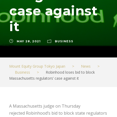
case against
it
MAY 28, 2021
BUSINESS
Mount Equity Group Tokyo Japan
>
News
>
Business
>
Robinhood loses bid to block
Massachusetts regulators’ case against it
A Massachusetts judge on Thursday
rejected Robinhood’s bid to block state regulators