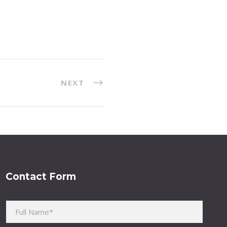
NEXT
Contact Form