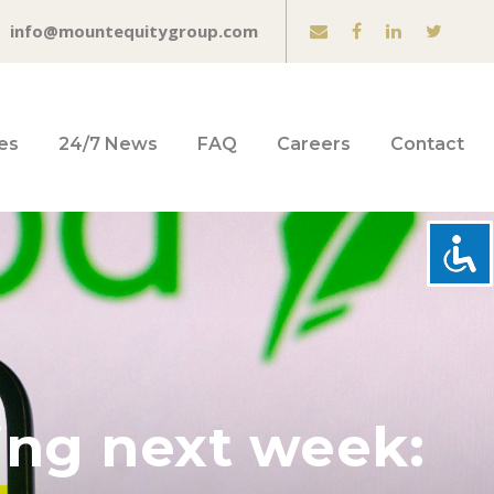
info@mountequitygroup.com
es
24/7 News
FAQ
Careers
Contact
ling next week: