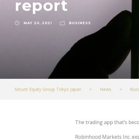
report
MAY 20, 2021
BUSINESS
Mount Equity Group Tokyo Japan
>
News
>
Busi
The trading app that’s bec
Robinhood Markets Inc. expe