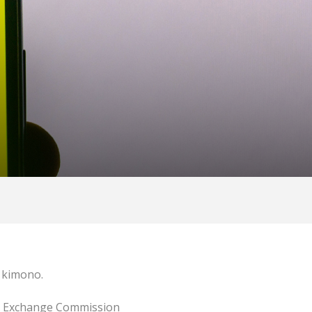
e kimono.
and Exchange Commission