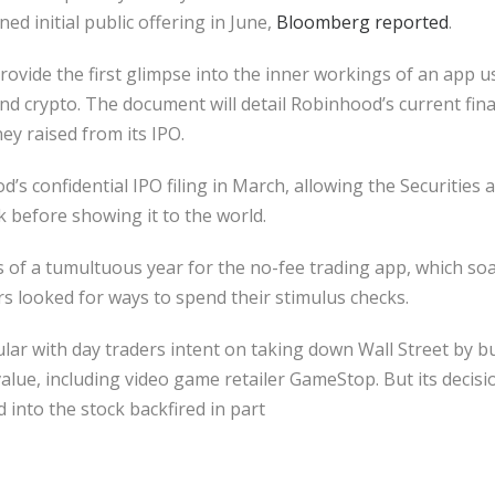
ed initial public offering in June,
Bloomberg reported
.
 provide the first glimpse into the inner workings of an app 
and crypto. The document will detail Robinhood’s current fina
ey raised from its IPO.
’s confidential IPO filing in March, allowing the Securitie
k before showing it to the world.
of a tumultuous year for the no-fee trading app, which soar
 looked for ways to spend their stimulus checks.
r with day traders intent on taking down Wall Street by b
value, including video game retailer GameStop. But its decisi
d into the stock backfired in part