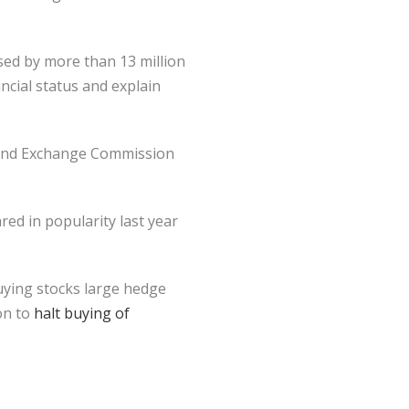
used by more than 13 million
ncial status and explain
s and Exchange Commission
ed in popularity last year
uying stocks large hedge
on to
halt buying of