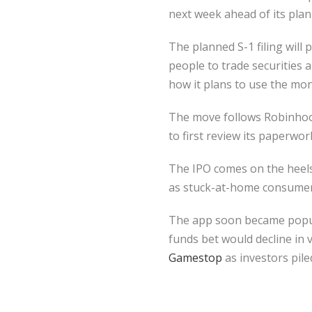
next week ahead of its plann
The planned S-1 filing will
people to trade securities 
how it plans to use the mon
The move follows Robinhood
to first review its paperwor
The IPO comes on the heels 
as stuck-at-home consumers
The app soon became popula
funds bet would decline in 
Gamestop
as investors pile