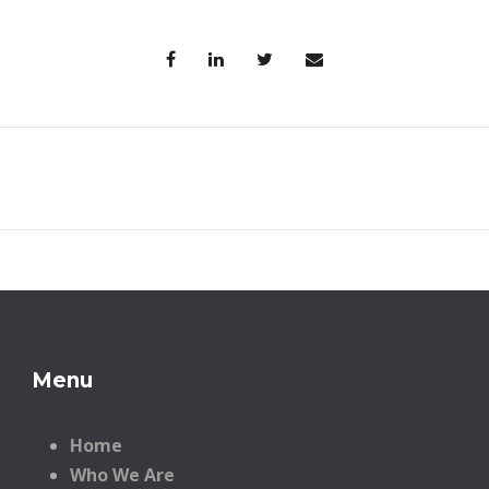
Menu
Home
Who We Are