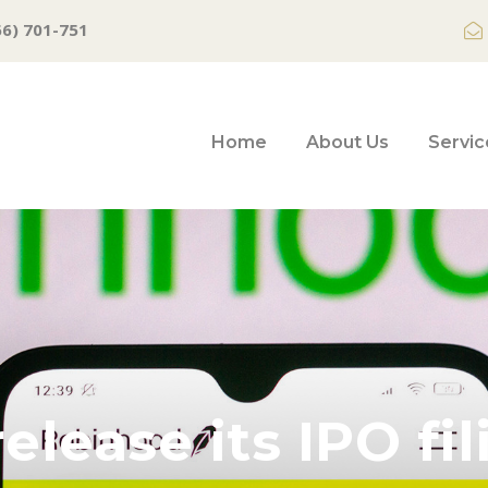
66) 701-751
Home
About Us
Servic
elease its IPO fi