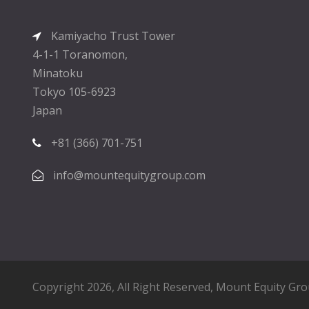
Kamiyacho Trust Tower
4-1-1 Toranomon,
Minatoku
Tokyo 105-6923
Japan
+81 (366) 701-751
info@mountequitygroup.com
Copyright 2026, All Right Reserved,
Mount Equity Gr