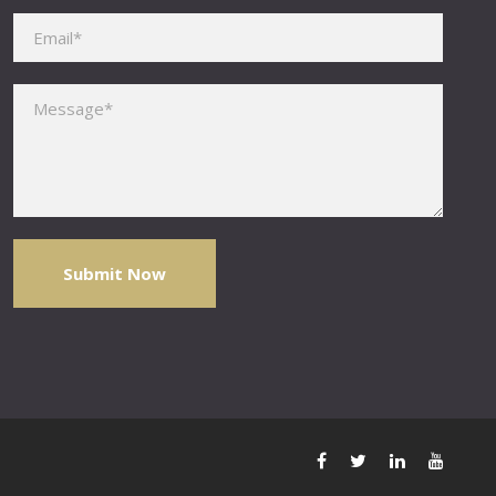
Please leave this field empty.