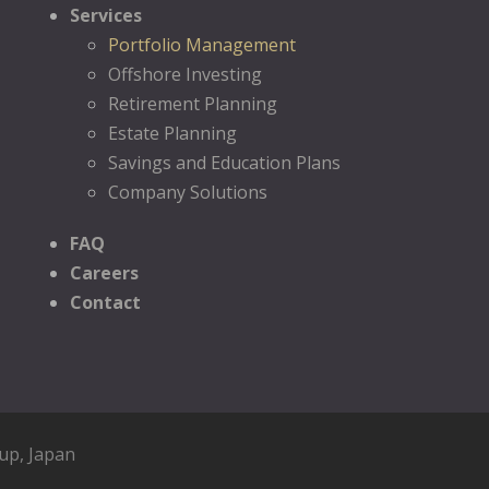
Services
Portfolio Management
Offshore Investing
Retirement Planning
Estate Planning
Savings and Education Plans
Company Solutions
FAQ
Careers
Contact
oup
, Japan