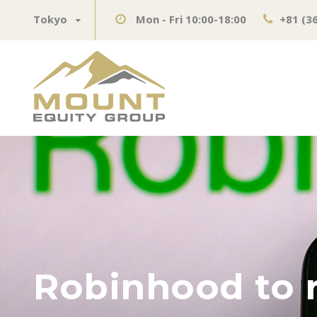
Tokyo
Mon - Fri 10:00-18:00
+81 (3
Robinhood to r