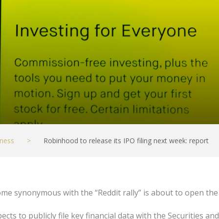
ness
>
Robinhood to release its IPO filing next week: report
ome synonymous with the “Reddit rally” is about to open th
cts to publicly file key financial data with the Securities 