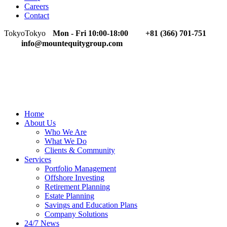
Careers
Contact
Tokyo
Tokyo
Mon - Fri 10:00-18:00
+81 (366) 701-751
info@mountequitygroup.com
Home
About Us
Who We Are
What We Do
Clients & Community
Services
Portfolio Management
Offshore Investing
Retirement Planning
Estate Planning
Savings and Education Plans
Company Solutions
24/7 News