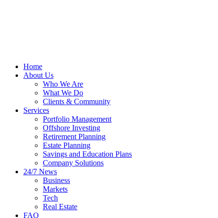
Home
About Us
Who We Are
What We Do
Clients & Community
Services
Portfolio Management
Offshore Investing
Retirement Planning
Estate Planning
Savings and Education Plans
Company Solutions
24/7 News
Business
Markets
Tech
Real Estate
FAQ