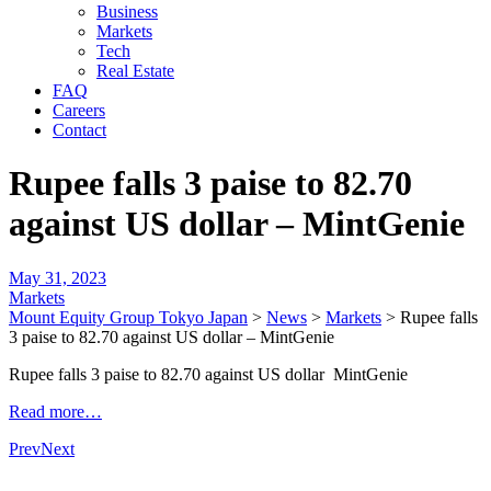
Business
Markets
Tech
Real Estate
FAQ
Careers
Contact
Rupee falls 3 paise to 82.70
against US dollar – MintGenie
May 31, 2023
Markets
Mount Equity Group Tokyo Japan
>
News
>
Markets
>
Rupee falls
3 paise to 82.70 against US dollar – MintGenie
Rupee falls 3 paise to 82.70 against US dollar MintGenie
Read more…
Prev
Next