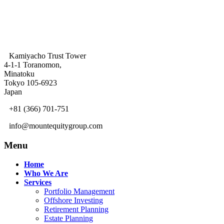
Kamiyacho Trust Tower
4-1-1 Toranomon,
Minatoku
Tokyo 105-6923
Japan
+81 (366) 701-751
info@mountequitygroup.com
Menu
Home
Who We Are
Services
Portfolio Management
Offshore Investing
Retirement Planning
Estate Planning