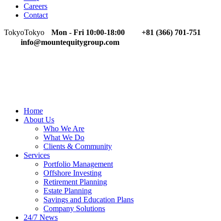
Careers
Contact
Tokyo
Tokyo
Mon - Fri 10:00-18:00
+81 (366) 701-751
info@mountequitygroup.com
Home
About Us
Who We Are
What We Do
Clients & Community
Services
Portfolio Management
Offshore Investing
Retirement Planning
Estate Planning
Savings and Education Plans
Company Solutions
24/7 News