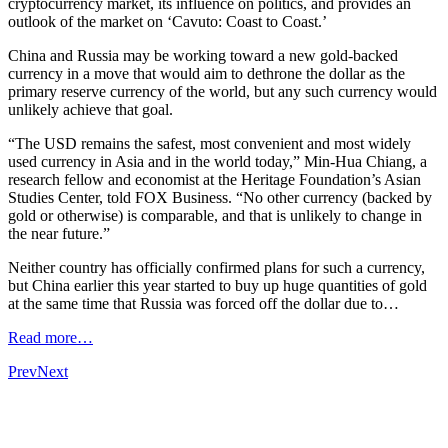
cryptocurrency market, its influence on politics, and provides an
outlook of the market on ‘Cavuto: Coast to Coast.’
China and Russia may be working toward a new gold-backed
currency in a move that would aim to dethrone the dollar as the
primary reserve currency of the world, but any such currency would
unlikely achieve that goal.
“The USD remains the safest, most convenient and most widely
used currency in Asia and in the world today,” Min-Hua Chiang, a
research fellow and economist at the Heritage Foundation’s Asian
Studies Center, told FOX Business. “No other currency (backed by
gold or otherwise) is comparable, and that is unlikely to change in
the near future.”
Neither country has officially confirmed plans for such a currency,
but China earlier this year started to buy up huge quantities of gold
at the same time that Russia was forced off the dollar due to…
Read more…
Prev
Next