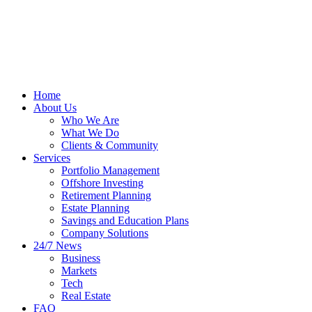
Home
About Us
Who We Are
What We Do
Clients & Community
Services
Portfolio Management
Offshore Investing
Retirement Planning
Estate Planning
Savings and Education Plans
Company Solutions
24/7 News
Business
Markets
Tech
Real Estate
FAQ