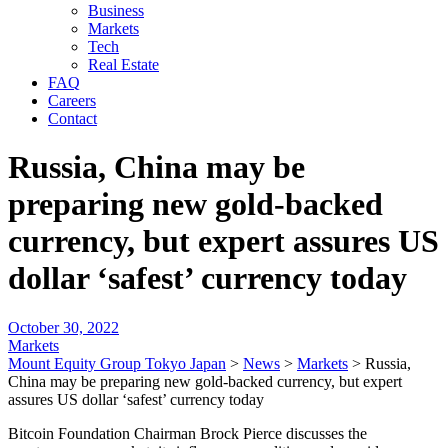
Business
Markets
Tech
Real Estate
FAQ
Careers
Contact
Russia, China may be
preparing new gold-backed
currency, but expert assures US
dollar ‘safest’ currency today
October 30, 2022
Markets
Mount Equity Group Tokyo Japan
>
News
>
Markets
>
Russia,
China may be preparing new gold-backed currency, but expert
assures US dollar ‘safest’ currency today
Bitcoin Foundation Chairman Brock Pierce discusses the