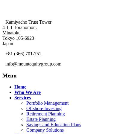
Kamiyacho Trust Tower
4-1-1 Toranomon,
Minatoku
Tokyo 105-6923
Japan
+81 (366) 701-751
info@mountequitygroup.com
Menu
Home
Who We Are
Services
Portfolio Management
Offshore Investing
Retirement Planning
Estate Planning
Savings and Education Plans
Company Solutions