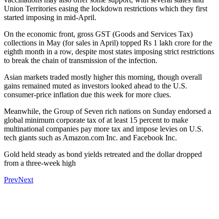
Union Territories easing the lockdown restrictions which they first
started imposing in mid-April.
On the economic front, gross GST (Goods and Services Tax)
collections in May (for sales in April) topped Rs 1 lakh crore for the
eighth month in a row, despite most states imposing strict restrictions
to break the chain of transmission of the infection.
Asian markets traded mostly higher this morning, though overall
gains remained muted as investors looked ahead to the U.S.
consumer-price inflation due this week for more clues.
Meanwhile, the Group of Seven rich nations on Sunday endorsed a
global minimum corporate tax of at least 15 percent to make
multinational companies pay more tax and impose levies on U.S.
tech giants such as Amazon.com Inc. and Facebook Inc.
Gold held steady as bond yields retreated and the dollar dropped
from a three-week high
Prev
Next