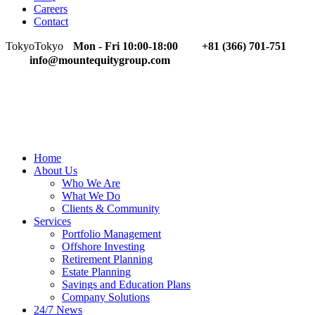
Careers
Contact
Tokyo
Tokyo
Mon - Fri 10:00-18:00
+81 (366) 701-751
info@mountequitygroup.com
Home
About Us
Who We Are
What We Do
Clients & Community
Services
Portfolio Management
Offshore Investing
Retirement Planning
Estate Planning
Savings and Education Plans
Company Solutions
24/7 News