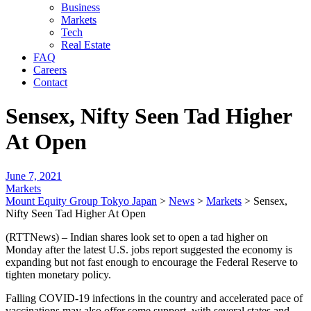
Business
Markets
Tech
Real Estate
FAQ
Careers
Contact
Sensex, Nifty Seen Tad Higher
At Open
June 7, 2021
Markets
Mount Equity Group Tokyo Japan
>
News
>
Markets
>
Sensex,
Nifty Seen Tad Higher At Open
(RTTNews) – Indian shares look set to open a tad higher on
Monday after the latest U.S. jobs report suggested the economy is
expanding but not fast enough to encourage the Federal Reserve to
tighten monetary policy.
Falling COVID-19 infections in the country and accelerated pace of
vaccinations may also offer some support, with several states and