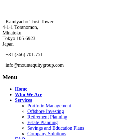
Kamiyacho Trust Tower
4-1-1 Toranomon,
Minatoku
Tokyo 105-6923
Japan
+81 (366) 701-751
info@mountequitygroup.com
Menu
Home
Who We Are
Services
Portfolio Management
Offshore Investing
Retirement Planning
Estate Planning
Savings and Education Plans
Company Solutions