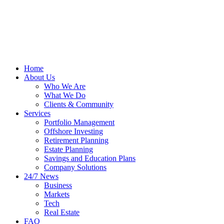
Home
About Us
Who We Are
What We Do
Clients & Community
Services
Portfolio Management
Offshore Investing
Retirement Planning
Estate Planning
Savings and Education Plans
Company Solutions
24/7 News
Business
Markets
Tech
Real Estate
FAQ