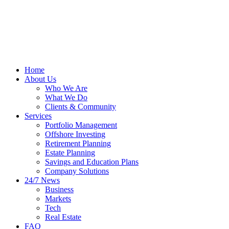
Home
About Us
Who We Are
What We Do
Clients & Community
Services
Portfolio Management
Offshore Investing
Retirement Planning
Estate Planning
Savings and Education Plans
Company Solutions
24/7 News
Business
Markets
Tech
Real Estate
FAQ