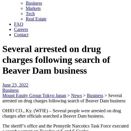
Business
Markets
Tech
Real Estate
FAQ
Careers
Contact
Several arrested on drug
charges following search of
Beaver Dam business
June 23, 2022
Business
Mount Equity Group Tokyo Japan
>
News
>
Business
>
Several
arrested on drug charges following search of Beaver Dam business
OHIO CO., Ky. (WFIE) – Several people were arrested on drug
charges after officials searched a Beaver Dam business.
The sheriff’s office and the Pennyrile Narcotics Task Force executed