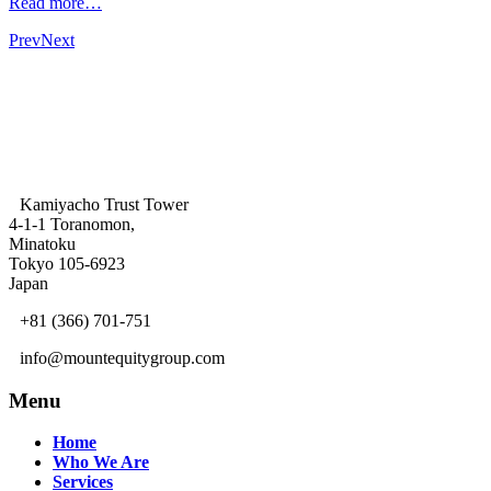
Read more…
Prev
Next
Kamiyacho Trust Tower
4-1-1 Toranomon,
Minatoku
Tokyo 105-6923
Japan
+81 (366) 701-751
info@mountequitygroup.com
Menu
Home
Who We Are
Services