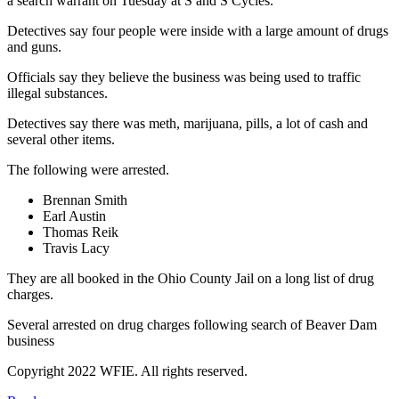
a search warrant on Tuesday at S and S Cycles.
Detectives say four people were inside with a large amount of drugs
and guns.
Officials say they believe the business was being used to traffic
illegal substances.
Detectives say there was meth, marijuana, pills, a lot of cash and
several other items.
The following were arrested.
Brennan Smith
Earl Austin
Thomas Reik
Travis Lacy
They are all booked in the Ohio County Jail on a long list of drug
charges.
Several arrested on drug charges following search of Beaver Dam
business
Copyright 2022 WFIE. All rights reserved.