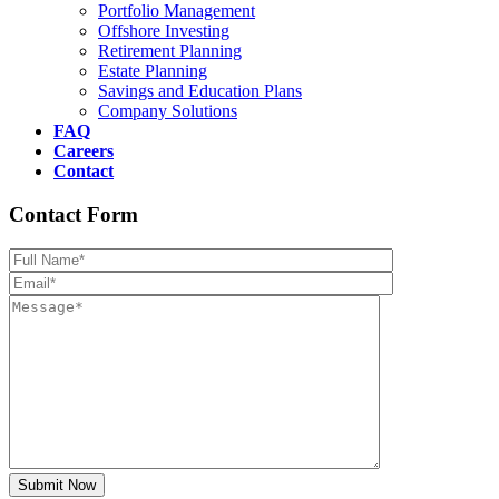
Portfolio Management
Offshore Investing
Retirement Planning
Estate Planning
Savings and Education Plans
Company Solutions
FAQ
Careers
Contact
Contact Form
Please leave th