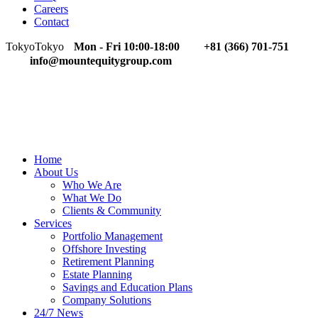
Careers
Contact
Tokyo
Tokyo
Mon - Fri 10:00-18:00
+81 (366) 701-751
info@mountequitygroup.com
Home
About Us
Who We Are
What We Do
Clients & Community
Services
Portfolio Management
Offshore Investing
Retirement Planning
Estate Planning
Savings and Education Plans
Company Solutions
24/7 News