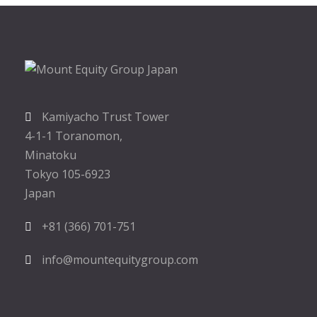
Kamiyacho Trust Tower
4-1-1 Toranomon,
Minatoku
Tokyo 105-6923
Japan
+81 (366) 701-751
info@mountequitygroup.com