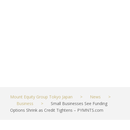
Shrink as
Credit
Tightens –
PYMNTS.com
MAY 15, 2023
BUSINESS
Mount Equity Group Tokyo Japan
>
News
>
Business
>
Small Businesses See Funding
Options Shrink as Credit Tightens – PYMNTS.com