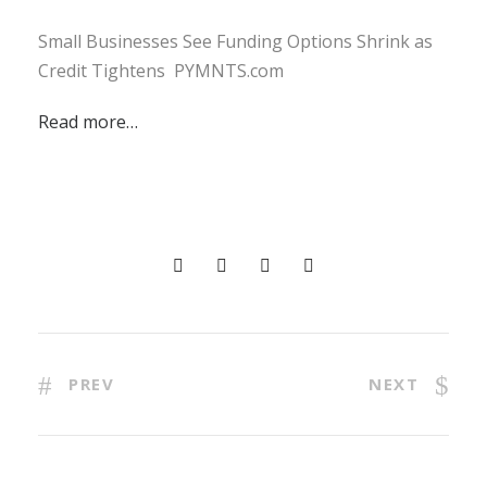
Small Businesses See Funding Options Shrink as
Credit Tightens PYMNTS.com
Read more…
PREV
NEXT