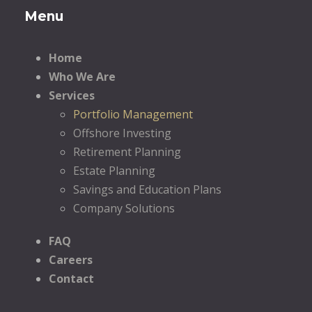
Menu
Home
Who We Are
Services
Portfolio Management
Offshore Investing
Retirement Planning
Estate Planning
Savings and Education Plans
Company Solutions
FAQ
Careers
Contact