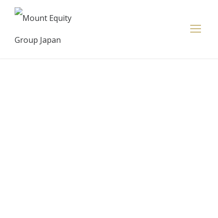
Small
Businesses
See Funding
Options