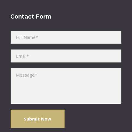
Contact Form
Please leave this field empty.