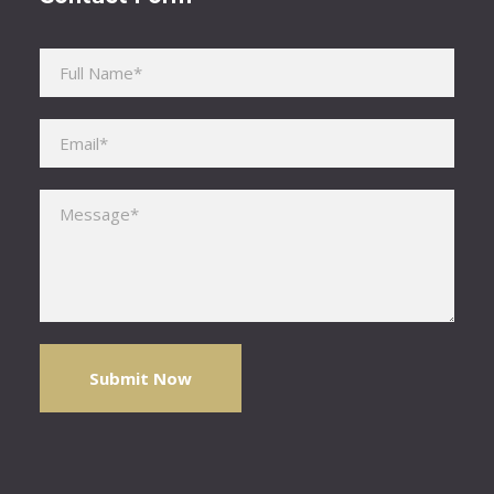
Please leave this field empty.