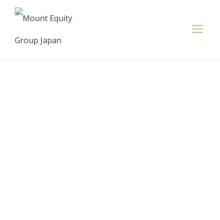
Smithfield
Street
business
owners