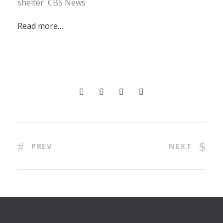
shelter CBS News
Read more…
PREV
NEXT