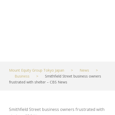
frustrated
with shelter –
CBS News
MAY 25, 2023
BUSINESS
Mount Equity Group Tokyo Japan
>
News
>
Business
>
Smithfield Street business owners
frustrated with shelter – CBS News
Smithfield Street business owners frustrated with