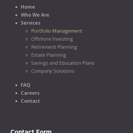
Home
Who We Are
Services
Portfolio Management
Offshore Investing
Retirement Planning
Estate Planning
Savings and Education Plans
Company Solutions
FAQ
Careers
Contact
Contact Form