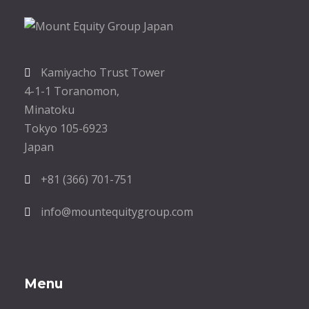
Kamiyacho Trust Tower
4-1-1 Toranomon,
Minatoku
Tokyo 105-6923
Japan
+81 (366) 701-751
info@mountequitygroup.com
Menu