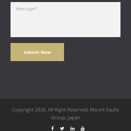
Please leave this field empty.
Copyright 2026, All Right Reserved,
Mount Equity
Group
, Japan