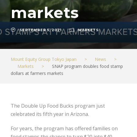
markets
SEPTEMBER 5, 2021
MARKETS
Mount Equity Group Tokyo Japan
>
News
>
Markets
>
SNAP program doubles food stamp
dollars at farmers markets
The Double Up Food Bucks program just
celebrated its fifth year in Arizona.
For years, the program has offered families on
food stamps the chance to turn $20 into $40