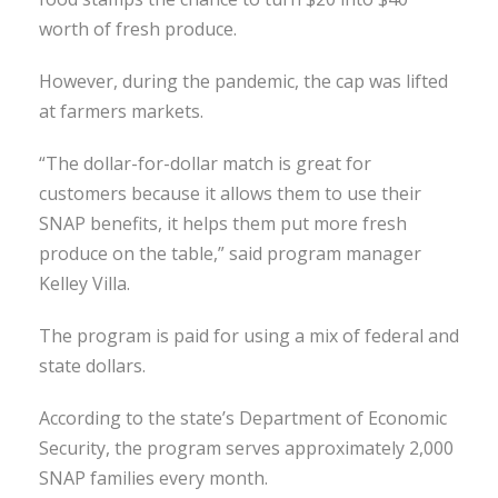
worth of fresh produce.
However, during the pandemic, the cap was lifted
at farmers markets.
“The dollar-for-dollar match is great for
customers because it allows them to use their
SNAP benefits, it helps them put more fresh
produce on the table,” said program manager
Kelley Villa.
The program is paid for using a mix of federal and
state dollars.
According to the state’s Department of Economic
Security, the program serves approximately 2,000
SNAP families every month.