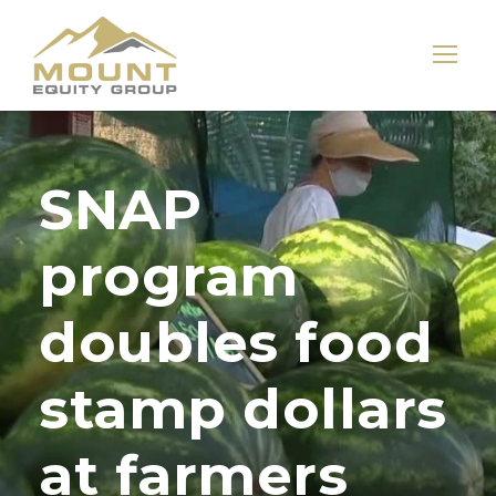
SNAP
program
doubles food
stamp dollars
at farmers