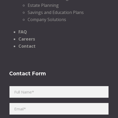
Estate Planning
Savings and Education Plans
Company Solutions
FAQ
Careers
Contact
Contact Form