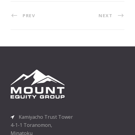
PREV
NEXT
Kamiyacho Trust Tower
4-1-1 Toranomon,
Minatoku