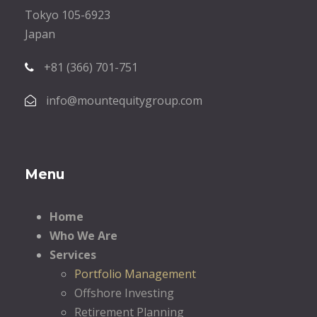
Tokyo 105-6923
Japan
+81 (366) 701-751
info@mountequitygroup.com
Menu
Home
Who We Are
Services
Portfolio Management
Offshore Investing
Retirement Planning