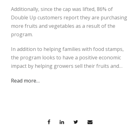
Additionally, since the cap was lifted, 86% of
Double Up customers report they are purchasing
more fruits and vegetables as a result of the
program.
In addition to helping families with food stamps,
the program looks to have a positive economic
impact by helping growers sell their fruits and…
Read more…