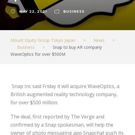
MAY 22, 2021
BUSINESS
Mount Equity Group Tokyo Japan
>
News
>
Business
>
Snap to buy AR company
WaveOptics for over $500M
Snap Inc said Friday it will acquire WaveOptics, a
British augmented reality technology company,
for over $500 million.
The deal, first reported by The Verge and
confirmed by a Snap spokesman, will help the
owner of photo messaging app Snapchat push its