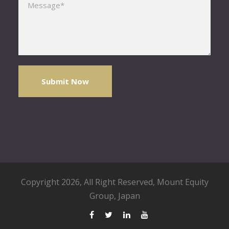
Copyright 2026, All Right Reserved,
Mount Equity
Group
, Japan