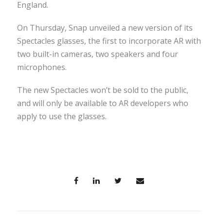
England.
On Thursday, Snap unveiled a new version of its
Spectacles glasses, the first to incorporate AR with
two built-in cameras, two speakers and four
microphones.
The new Spectacles won’t be sold to the public,
and will only be available to AR developers who
apply to use the glasses.