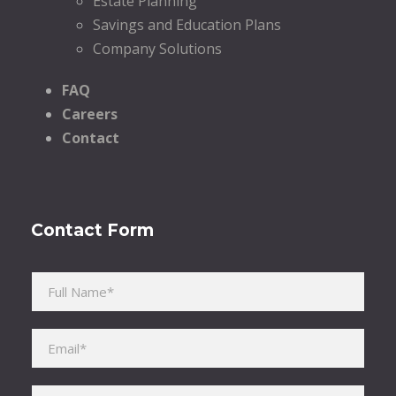
Estate Planning
Savings and Education Plans
Company Solutions
FAQ
Careers
Contact
Contact Form
Please leave this field empty.