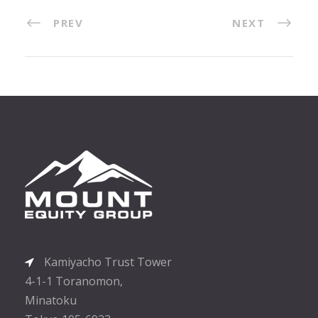
PREV
NEXT
Kamiyacho Trust Tower
4-1-1 Toranomon,
Minatoku