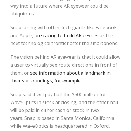
way into a future where AR eyewear could be
ubiquitous.
Snap, along with other tech giants like Facebook
and Apple,
are racing to build AR devices
as the
next technological frontier after the smartphone.
The vision behind AR eyewear is that it could allow
a user to virtually see route directions in front of
them, or
see information about a landmark in
their surroundings, for example
.
Snap said it will pay half the $500 million for
WaveOptics in stock at closing, and the other half
will be paid in either cash or stock in two
years. Snap is based in Santa Monica, California,
while WaveOptics is headquartered in Oxford,