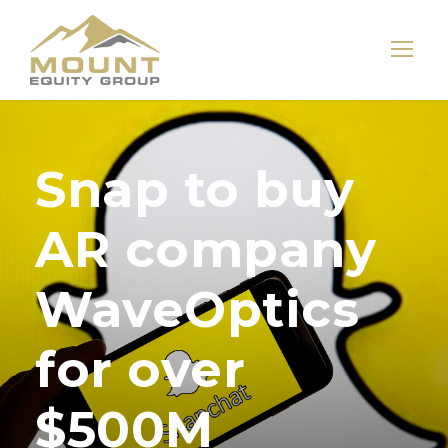
Snap to buy
AR company
WaveOptics
for over
$500M