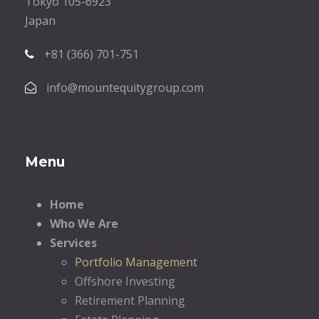
Tokyo 105-6923
Japan
+81 (366) 701-751
info@mountequitygroup.com
Menu
Home
Who We Are
Services
Portfolio Management
Offshore Investing
Retirement Planning