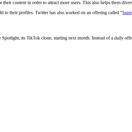
their content in order to attract more users. This also helps them dive
d to their profiles. Twitter has also worked on an offering called “
Supe
 Spotlight, its TikTok clone, starting next month. Instead of a daily off