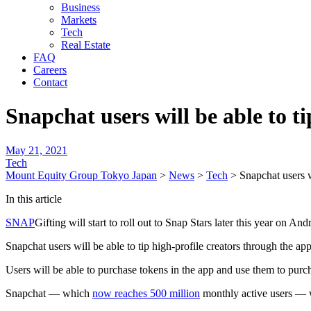
Business
Markets
Tech
Real Estate
FAQ
Careers
Contact
Snapchat users will be able to ti
May 21, 2021
Tech
Mount Equity Group Tokyo Japan
>
News
>
Tech
>
Snapchat users wi
In this article
SNAP
Gifting will start to roll out to Snap Stars later this year on A
Snapchat users will be able to tip high-profile creators through the app’
Users will be able to purchase tokens in the app and use them to purch
Snapchat — which
now reaches 500 million
monthly active users — wi