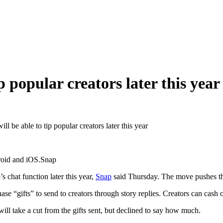
p popular creators later this year
ll be able to tip popular creators later this year
ndroid and iOS.Snap
s chat function later this year,
Snap
said Thursday. The move pushes the
ase “gifts” to send to creators through story replies. Creators can cash
ll take a cut from the gifts sent, but declined to say how much.