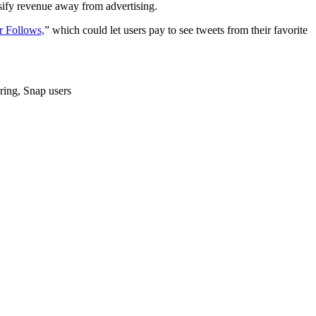
rsify revenue away from advertising.
r Follows,
” which could let users pay to see tweets from their favorite
ering, Snap users