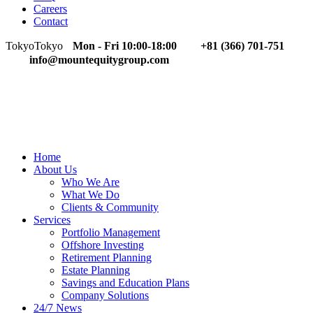
Careers
Contact
Tokyo
Tokyo
Mon - Fri 10:00-18:00
+81 (366) 701-751
info@mountequitygroup.com
Home
About Us
Who We Are
What We Do
Clients & Community
Services
Portfolio Management
Offshore Investing
Retirement Planning
Estate Planning
Savings and Education Plans
Company Solutions
24/7 News