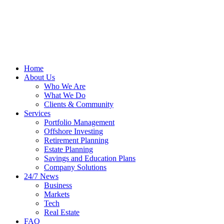
Home
About Us
Who We Are
What We Do
Clients & Community
Services
Portfolio Management
Offshore Investing
Retirement Planning
Estate Planning
Savings and Education Plans
Company Solutions
24/7 News
Business
Markets
Tech
Real Estate
FAQ