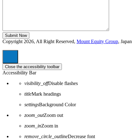
Copyright 2026, All Right Reserved,
Mount Equity Group
, Japan
Close the accessibility toolbar
Accessibility Bar
visibility_off
Disable flashes
title
Mark headings
settings
Background Color
zoom_out
Zoom out
zoom_in
Zoom in
remove_circle_outline
Decrease font