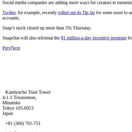
Social media companies are adding more ways for creators to monetize 
Twitter
, for example, recently
rolled out its Tip Jar
for some users to ad
accounts.
Snap’s stock closed up more than 5% Thursday.
Snapchat will also reformat the
$1 million-a-day incentive program
for
Prev
Next
Kamiyacho Trust Tower
4-1-1 Toranomon,
Minatoku
Tokyo 105-6923
Japan
+81 (366) 701-751