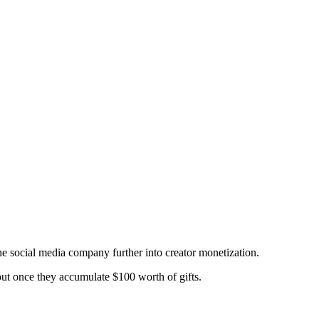
 social media company further into creator monetization.
 out once they accumulate $100 worth of gifts.