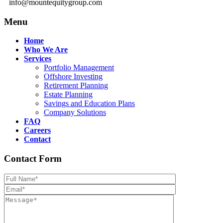
info@mountequitygroup.com
Menu
Home
Who We Are
Services
Portfolio Management
Offshore Investing
Retirement Planning
Estate Planning
Savings and Education Plans
Company Solutions
FAQ
Careers
Contact
Contact Form
Please leave th