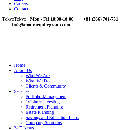
Careers
Contact
Tokyo
Tokyo
Mon - Fri 10:00-18:00
+81 (366) 701-751
info@mountequitygroup.com
Home
About Us
Who We Are
What We Do
Clients & Community
Services
Portfolio Management
Offshore Investing
Retirement Planning
Estate Planning
Savings and Education Plans
Company Solutions
24/7 News