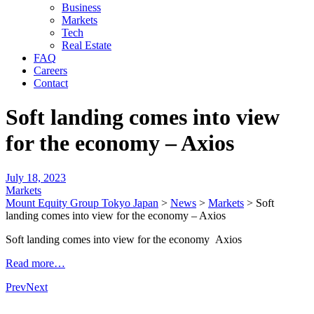
Business
Markets
Tech
Real Estate
FAQ
Careers
Contact
Soft landing comes into view
for the economy – Axios
July 18, 2023
Markets
Mount Equity Group Tokyo Japan
>
News
>
Markets
>
Soft
landing comes into view for the economy – Axios
Soft landing comes into view for the economy Axios
Read more…
Prev
Next