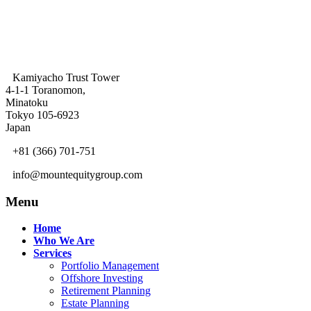
Kamiyacho Trust Tower
4-1-1 Toranomon,
Minatoku
Tokyo 105-6923
Japan
+81 (366) 701-751
info@mountequitygroup.com
Menu
Home
Who We Are
Services
Portfolio Management
Offshore Investing
Retirement Planning
Estate Planning