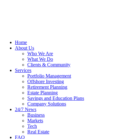
Home
About Us
Who We Are
What We Do
Clients & Community
Services
Portfolio Management
Offshore Investing
Retirement Planning
Estate Planning
Savings and Education Plans
Company Solutions
24/7 News
Business
Markets
Tech
Real Estate
FAQ