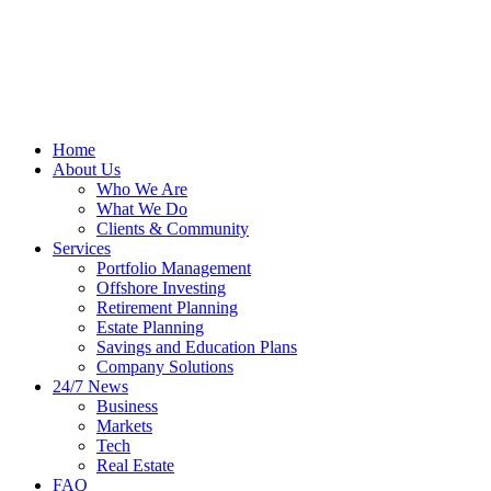
Home
About Us
Who We Are
What We Do
Clients & Community
Services
Portfolio Management
Offshore Investing
Retirement Planning
Estate Planning
Savings and Education Plans
Company Solutions
24/7 News
Business
Markets
Tech
Real Estate
FAQ