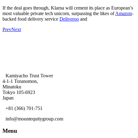
If the deal goes through, Klarna will cement its place as European’s
most valuable private tech unicorn, surpassing the likes of
Amazon
-
backed food delivery service
Deliveroo
and
Prev
Next
Kamiyacho Trust Tower
4-1-1 Toranomon,
Minatoku
Tokyo 105-6923
Japan
+81 (366) 701-751
info@mountequitygroup.com
Menu