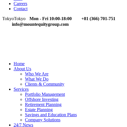
Careers
Contact
Tokyo
Tokyo
Mon - Fri 10:00-18:00
+81 (366) 701-751
info@mountequitygroup.com
Home
About Us
Who We Are
What We Do
Clients & Community
Services
Portfolio Management
Offshore Investing
Retirement Planning
Estate Planning
Savings and Education Plans
Company Solutions
24/7 News