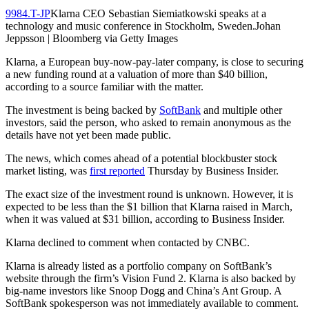
9984.T-JP
Klarna CEO Sebastian Siemiatkowski speaks at a
technology and music conference in Stockholm, Sweden.Johan
Jeppsson | Bloomberg via Getty Images
Klarna, a European buy-now-pay-later company, is close to securing
a new funding round at a valuation of more than $40 billion,
according to a source familiar with the matter.
The investment is being backed by
SoftBank
and multiple other
investors, said the person, who asked to remain anonymous as the
details have not yet been made public.
The news, which comes ahead of a potential blockbuster stock
market listing, was
first reported
Thursday by Business Insider.
The exact size of the investment round is unknown. However, it is
expected to be less than the $1 billion that Klarna raised in March,
when it was valued at $31 billion, according to Business Insider.
Klarna declined to comment when contacted by CNBC.
Klarna is already listed as a portfolio company on SoftBank’s
website through the firm’s Vision Fund 2. Klarna is also backed by
big-name investors like Snoop Dogg and China’s Ant Group. A
SoftBank spokesperson was not immediately available to comment.