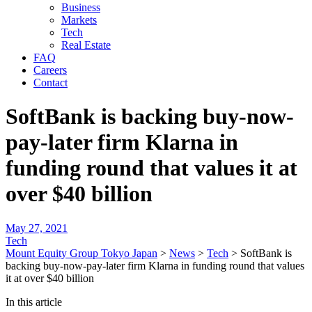
Business
Markets
Tech
Real Estate
FAQ
Careers
Contact
SoftBank is backing buy-now-
pay-later firm Klarna in
funding round that values it at
over $40 billion
May 27, 2021
Tech
Mount Equity Group Tokyo Japan
>
News
>
Tech
>
SoftBank is
backing buy-now-pay-later firm Klarna in funding round that values
it at over $40 billion
In this article