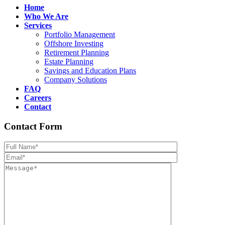
Home
Who We Are
Services
Portfolio Management
Offshore Investing
Retirement Planning
Estate Planning
Savings and Education Plans
Company Solutions
FAQ
Careers
Contact
Contact Form
Please leave th