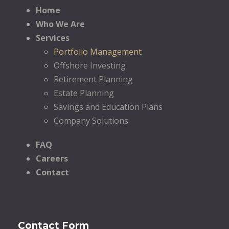
Home
Who We Are
Services
Portfolio Management
Offshore Investing
Retirement Planning
Estate Planning
Savings and Education Plans
Company Solutions
FAQ
Careers
Contact
Contact Form