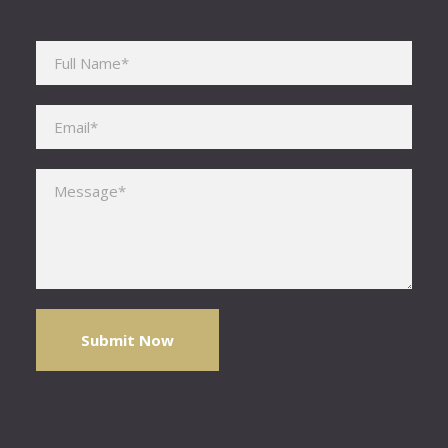
Please leave this field empty.