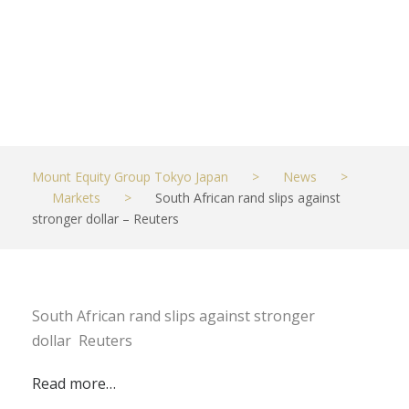
Reuters
JUNE 28, 2023
MARKETS
Mount Equity Group Tokyo Japan
>
News
>
Markets
>
South African rand slips against
stronger dollar – Reuters
South African rand slips against stronger
dollar Reuters
Read more…