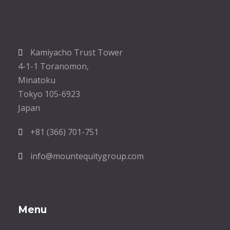
Kamiyacho Trust Tower
4-1-1 Toranomon,
Minatoku
Tokyo 105-6923
Japan
+81 (366) 701-751
info@mountequitygroup.com
Menu