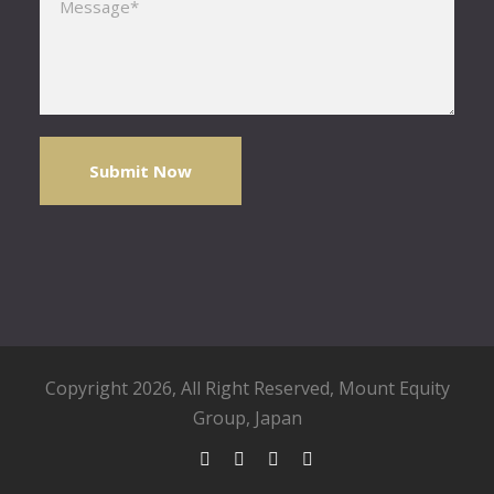
Copyright 2026, All Right Reserved,
Mount Equity
Group
, Japan