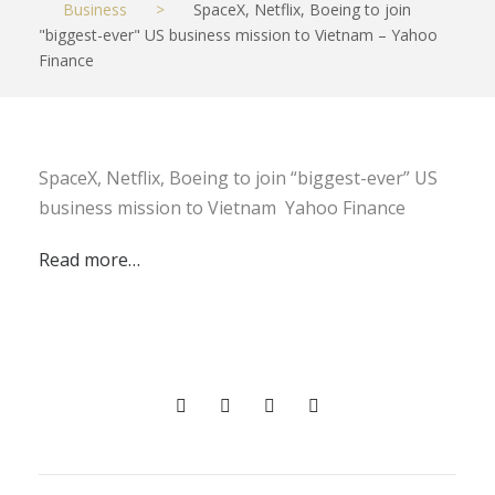
Business
>
SpaceX, Netflix, Boeing to join
"biggest-ever" US business mission to Vietnam – Yahoo
Finance
SpaceX, Netflix, Boeing to join “biggest-ever” US
business mission to Vietnam Yahoo Finance
Read more…