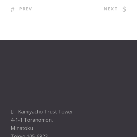
PREV
NEXT
Kamiyacho Trust Tower
4-1-1 Toranomon,
Minatoku
Tokyo 105-6923