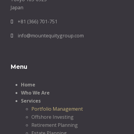
Japan
+81 (366) 701-751
info@mountequitygroup.com
Menu
Home
Who We Are
Services
Portfolio Management
Offshore Investing
Retirement Planning
Estate Planning