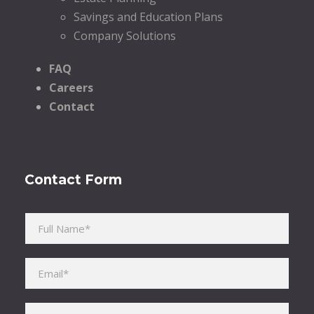
Savings and Education Plans
Company Solutions
FAQ
Careers
Contact
Contact Form
Please leave this field empty.