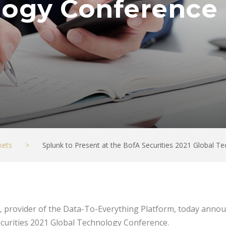
logy Conference
kets
>
Splunk to Present at the BofA Securities 2021 Global 
, provider of the Data-To-Everything Platform, today announ
ecurities 2021 Global Technology Conference.