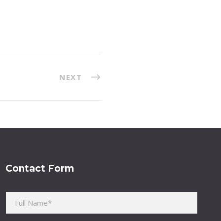
NEXT
Contact Form