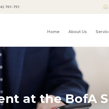
66) 701-751
Home
About Us
Servic
ent at the BofA S