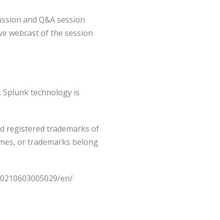
scussion and Q&A session
ive webcast of the session
. Splunk technology is
d registered trademarks of
names, or trademarks belong
/20210603005029/en/