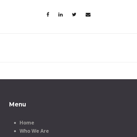
Menu
Home
Who We Are