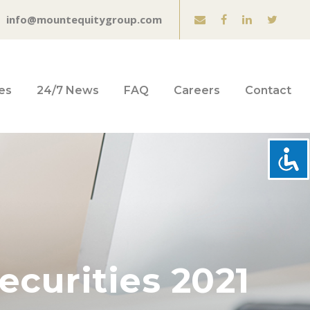
info@mountequitygroup.com
es
24/7 News
FAQ
Careers
Contact
ecurities 2021