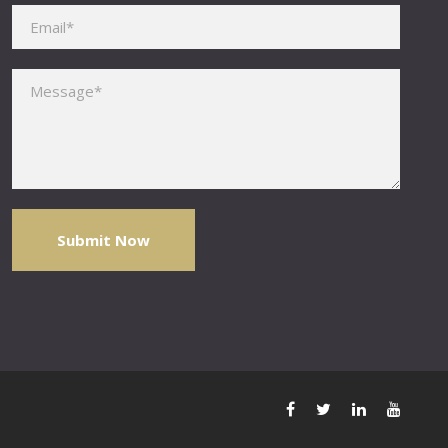
Please leave this field empty.