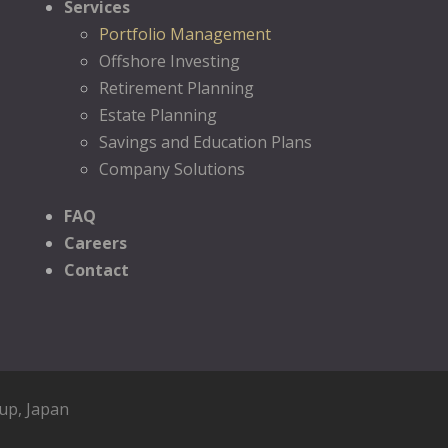
Services
Portfolio Management
Offshore Investing
Retirement Planning
Estate Planning
Savings and Education Plans
Company Solutions
FAQ
Careers
Contact
oup
, Japan