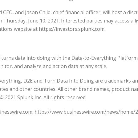
CEO, and Jason Child, chief financial officer, will host a di
n Thursday, June 10, 2021. Interested parties may access a l
ations website at https://investors.splunk.com.
turns data into doing with the Data-to-Everything Platform
nitor, and analyze and act on data at any scale.
verything, D2E and Turn Data Into Doing are trademarks an
tates and other countries. All other brand names, product 
© 2021 Splunk Inc. All rights reserved.
sinesswire.com: https://www.businesswire.com/news/home