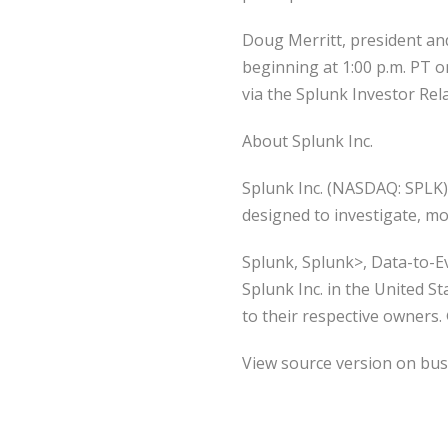
Doug Merritt, president and 
beginning at 1:00 p.m. PT o
via the Splunk Investor Rel
About Splunk Inc.
Splunk Inc. (NASDAQ: SPLK) 
designed to investigate, mo
Splunk, Splunk>, Data-to-E
Splunk Inc. in the United S
to their respective owners. 
View source version on bu