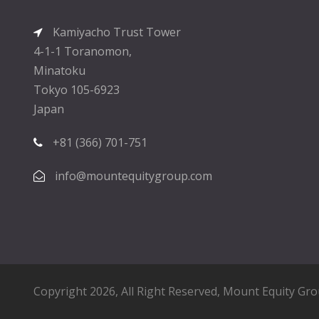
Kamiyacho Trust Tower
4-1-1 Toranomon,
Minatoku
Tokyo 105-6923
Japan
+81 (366) 701-751
info@mountequitygroup.com
Copyright 2026, All Right Reserved,
Mount Equity Gr