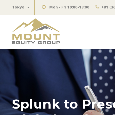
Tokyo
Mon - Fri 10:00-18:00
+81 (3
Splunk to Pres