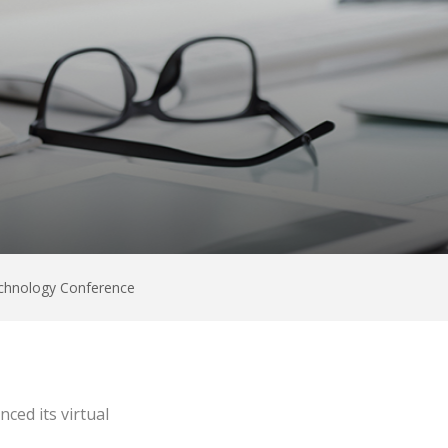
Technology Conference
ced its virtual