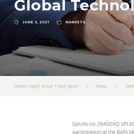
Global Techno
JUNE 3, 2021
MARKETS
Mount Equity Group Tokyo Japan
>
News
>
Mar
Splunk Inc. (NASDAQ: SPLK)
participation at the BofA S