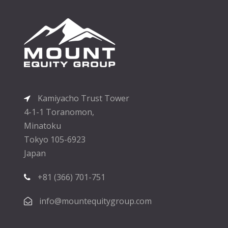
Kamiyacho Trust Tower
4-1-1 Toranomon,
Minatoku
Tokyo 105-6923
Japan
+81 (366) 701-751
info@mountequitygroup.com