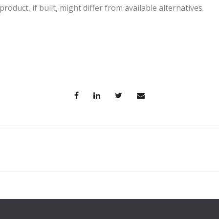
oduct, if built, might differ from available alternatives.