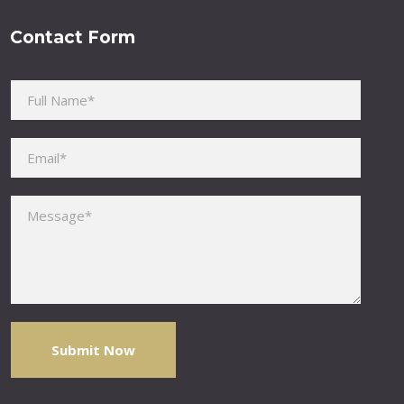
Contact Form
Please leave this field empty.