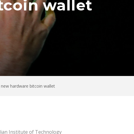
coin wallet
 new hardware bitcoin wallet
dian Institute of Technology