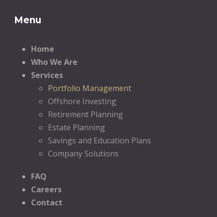
Menu
Home
Who We Are
Services
Portfolio Management
Offshore Investing
Retirement Planning
Estate Planning
Savings and Education Plans
Company Solutions
FAQ
Careers
Contact