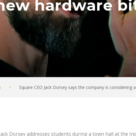
new hardware bit
h
>
Square CEO Jack Dorsey says the company is considering a
Jack Dorsey addresses students during a town hall at the In