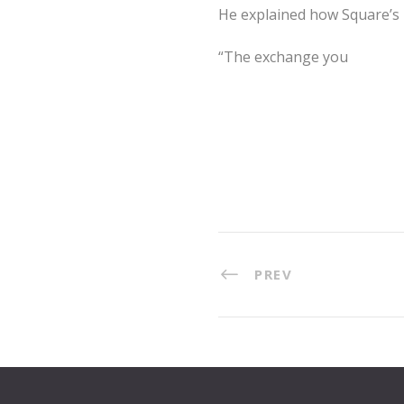
He explained how Square’s pr
“The exchange you
PREV