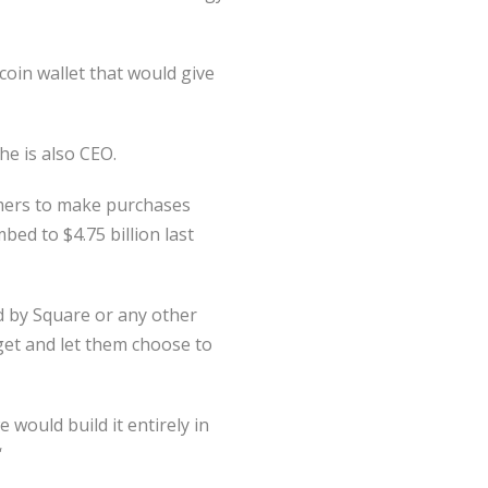
coin wallet that would give
e is also CEO.
mers to make purchases
bed to $4.75 billion last
ed by Square or any other
get and let them choose to
 would build it entirely in
‘