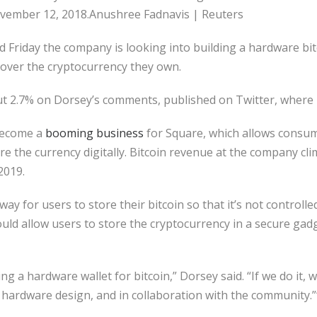
 November 12, 2018.Anushree Fadnavis | Reuters
d Friday the company is looking into building a hardware bit
over the cryptocurrency they own.
t 2.7% on Dorsey’s comments, published on Twitter, where h
 become a
booming business
for Square, which allows consu
e the currency digitally. Bitcoin revenue at the company clim
2019.
ay for users to store their bitcoin so that it’s not controll
ould allow users to store the cryptocurrency in a secure gad
g a hardware wallet for bitcoin,” Dorsey said. “If we do it, we
hardware design, and in collaboration with the community.”