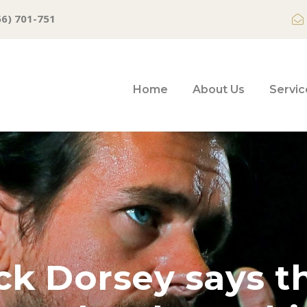
66) 701-751
Home
About Us
Servic
ck Dorsey says t