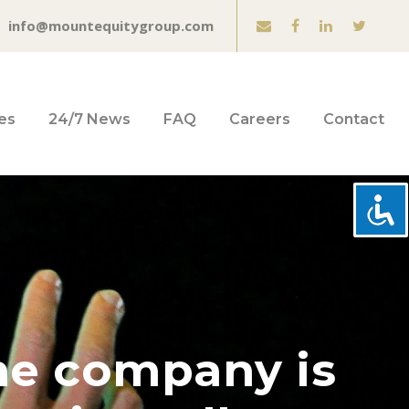
info@mountequitygroup.com
es
24/7 News
FAQ
Careers
Contact
he company is