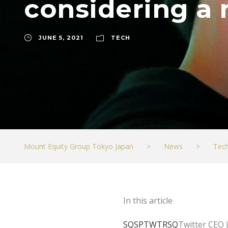
considering a 
JUNE 5, 2021
TECH
Mount Equity Group Tokyo Japan
>
News
>
Tec
In this article
SQSP
TWTR
SQ
Twitter CEO 