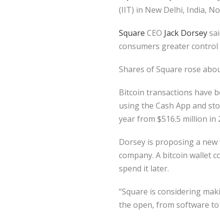
(IIT) in New Delhi, India,
Square
CEO
Jack Dorsey
sai
consumers greater control 
Shares of Square rose abou
Bitcoin transactions have
using the Cash App and stor
year from $516.5 million in 
Dorsey is proposing a new w
company. A bitcoin wallet c
spend it later.
“Square is considering makin
the open, from software to 