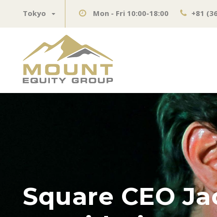
Tokyo
Mon - Fri 10:00-18:00
+81 (3
Square CEO Ja