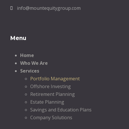
info@mountequitygroup.com
Menu
Home
Who We Are
Services
Portfolio Management
Offshore Investing
Retirement Planning
Estate Planning
Savings and Education Plans
Company Solutions