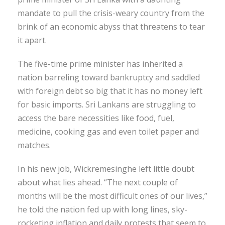
mandate to pull the crisis-weary country from the
brink of an economic abyss that threatens to tear
it apart.
The five-time prime minister has inherited a
nation barreling toward bankruptcy and saddled
with foreign debt so big that it has no money left
for basic imports. Sri Lankans are struggling to
access the bare necessities like food, fuel,
medicine, cooking gas and even toilet paper and
matches.
In his new job, Wickremesinghe left little doubt
about what lies ahead. “The next couple of
months will be the most difficult ones of our lives,”
he told the nation fed up with long lines, sky-
rocketing inflation and daily protests that seem to