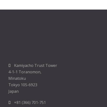
Kamiyacho Trust Tower
4-1-1 Toranomon,
Minatoku
Tokyo 105-6923
Japan
+81 (366) 701-751