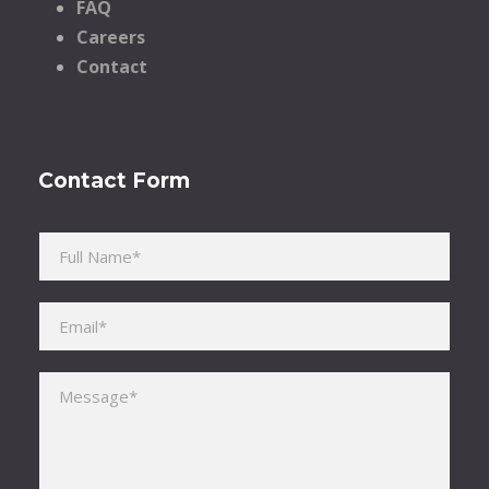
FAQ
Careers
Contact
Contact Form
Please leave this field empty.