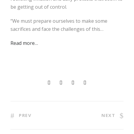
be getting out of control.
“We must prepare ourselves to make some
sacrifices and face the challenges of this…
Read more…
PREV
NEXT