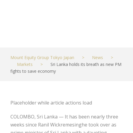
economy
JUNE 6, 2022
MARKETS
Mount Equity Group Tokyo Japan
>
News
>
Markets
>
Sri Lanka holds its breath as new PM
fights to save economy
Placeholder while article actions load
COLOMBO, Sri Lanka — It has been nearly three
weeks since Ranil Wickremesinghe took over as
prime minister of Sri Lanka with a daunting