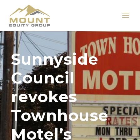
Sunnyside
Council
revokes
Townhouse
Motel’s