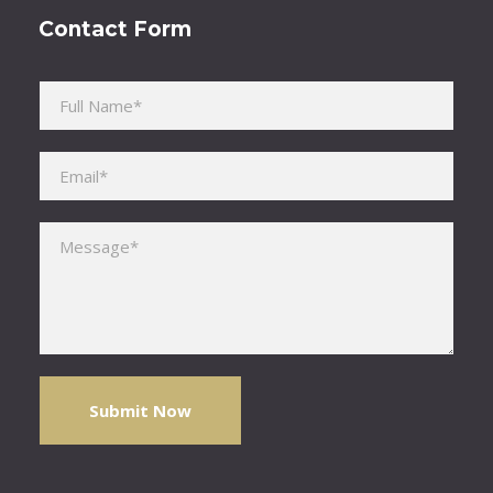
Contact Form
Please leave this field empty.