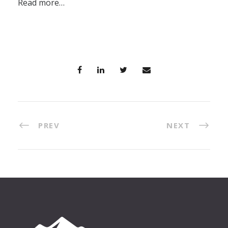
Read more…
PREV
NEXT