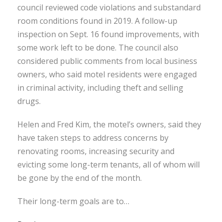
council reviewed code violations and substandard
room conditions found in 2019. A follow-up
inspection on Sept. 16 found improvements, with
some work left to be done. The council also
considered public comments from local business
owners, who said motel residents were engaged
in criminal activity, including theft and selling
drugs.
Helen and Fred Kim, the motel’s owners, said they
have taken steps to address concerns by
renovating rooms, increasing security and
evicting some long-term tenants, all of whom will
be gone by the end of the month.
Their long-term goals are to…