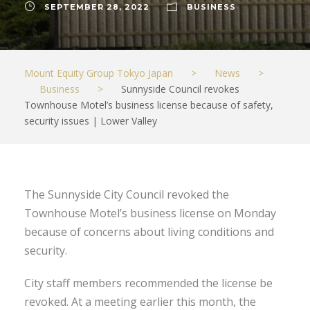
SEPTEMBER 28, 2022
BUSINESS
Mount Equity Group Tokyo Japan
>
News
>
Business
>
Sunnyside Council revokes
Townhouse Motel’s business license because of safety,
security issues | Lower Valley
The Sunnyside City Council revoked the
Townhouse Motel’s business license on Monday
because of concerns about living conditions and
security.
City staff members recommended the license be
revoked. At a meeting earlier this month, the