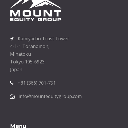
Kamiyacho Trust Tower
4-1-1 Toranomon,
Minatoku
Tokyo 105-6923
Japan
+81 (366) 701-751
info@mountequitygroup.com
Menu