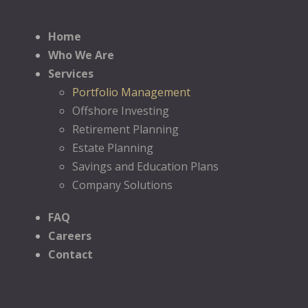
Home
Who We Are
Services
Portfolio Management
Offshore Investing
Retirement Planning
Estate Planning
Savings and Education Plans
Company Solutions
FAQ
Careers
Contact