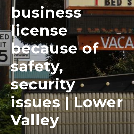
business
license
because of
safety,
security
issues | Lower
Valley