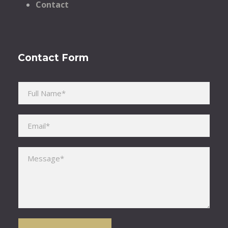
Contact
Contact Form
Please leave this field empty.