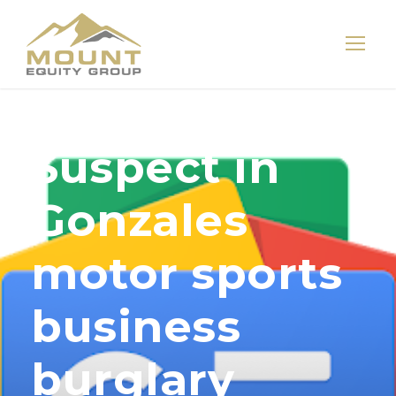
Suspect in
Gonzales
motor sports
business
burglary