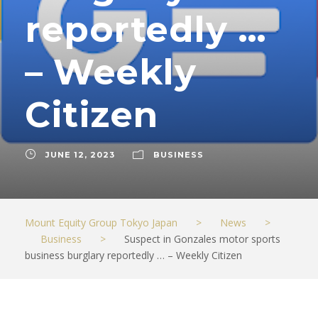
reportedly …
– Weekly
Citizen
JUNE 12, 2023
BUSINESS
Mount Equity Group Tokyo Japan
>
News
>
Business
>
Suspect in Gonzales motor sports
business burglary reportedly … – Weekly Citizen