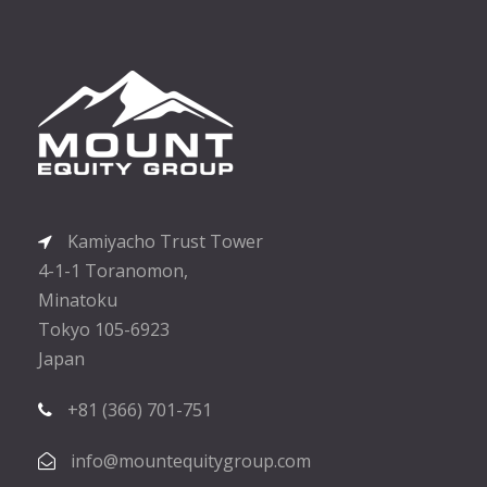
Kamiyacho Trust Tower
4-1-1 Toranomon,
Minatoku
Tokyo 105-6923
Japan
+81 (366) 701-751
info@mountequitygroup.com