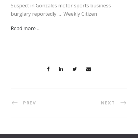
Suspect in Gonzales motor sports business
burglary reportedly … Weekly Citizen
Read more…
PREV
NEXT