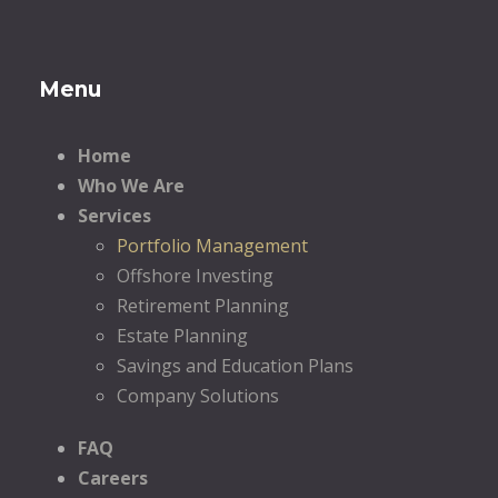
Menu
Home
Who We Are
Services
Portfolio Management
Offshore Investing
Retirement Planning
Estate Planning
Savings and Education Plans
Company Solutions
FAQ
Careers