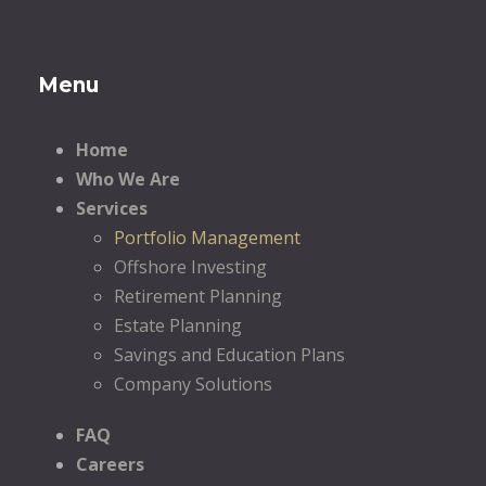
Menu
Home
Who We Are
Services
Portfolio Management
Offshore Investing
Retirement Planning
Estate Planning
Savings and Education Plans
Company Solutions
FAQ
Careers