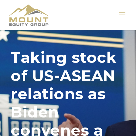
Taking stock
of US-ASEAN
relations as
Biden
convenes a