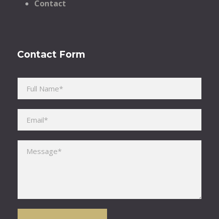
Contact
Contact Form
Please leave this field empty.