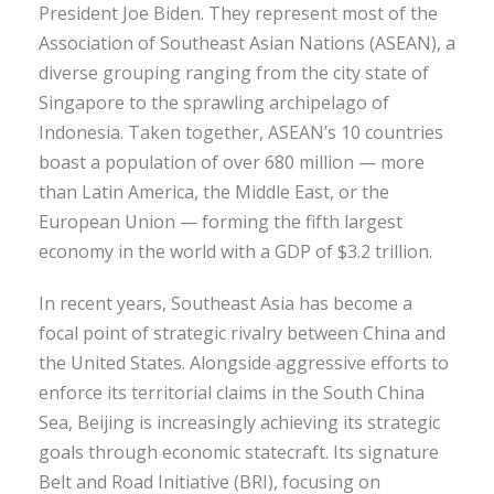
President Joe Biden. They represent most of the
Association of Southeast Asian Nations (ASEAN), a
diverse grouping ranging from the city state of
Singapore to the sprawling archipelago of
Indonesia. Taken together, ASEAN’s 10 countries
boast a population of over 680 million — more
than Latin America, the Middle East, or the
European Union — forming the fifth largest
economy in the world with a GDP of $3.2 trillion.
In recent years, Southeast Asia has become a
focal point of strategic rivalry between China and
the United States. Alongside aggressive efforts to
enforce its territorial claims in the South China
Sea, Beijing is increasingly achieving its strategic
goals through economic statecraft. Its signature
Belt and Road Initiative (BRI), focusing on