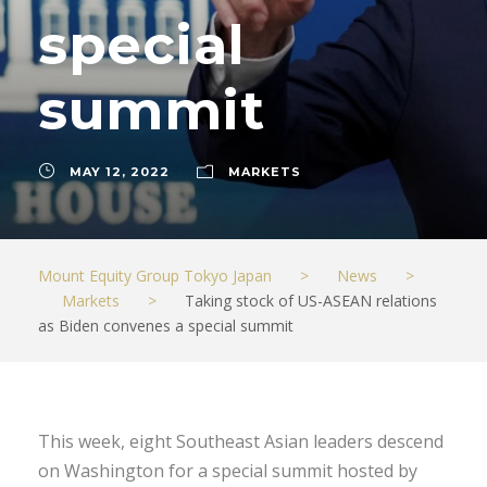
special
summit
MAY 12, 2022
MARKETS
Mount Equity Group Tokyo Japan
>
News
>
Markets
>
Taking stock of US-ASEAN relations
as Biden convenes a special summit
This week, eight Southeast Asian leaders descend
on Washington for a special summit hosted by