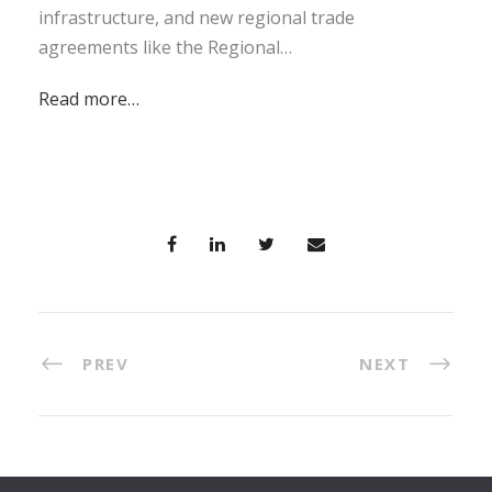
infrastructure, and new regional trade
agreements like the Regional…
Read more…
PREV
NEXT