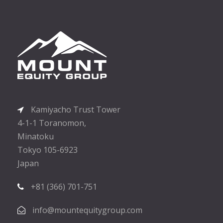
Kamiyacho Trust Tower
4-1-1 Toranomon,
Minatoku
Tokyo 105-6923
Japan
+81 (366) 701-751
info@mountequitygroup.com