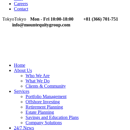
Careers
Contact
Tokyo
Tokyo
Mon - Fri 10:00-18:00
+81 (366) 701-751
info@mountequitygroup.com
Home
About Us
Who We Are
What We Do
Clients & Community
Services
Portfolio Management
Offshore Investing
Retirement Planning
Estate Planning
Savings and Education Plans
Company Solutions
24/7 News