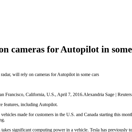
y on cameras for Autopilot in some
g radar, will rely on cameras for Autopilot in some cars
an Francisco, California, U.S., April 7, 2016.Alexandria Sage | Reuters
ce features, including Autopilot.
 vehicles made for customers in the U.S. and Canada starting this mont
ng.
akes significant computing power in a vehicle. Tesla has previously told