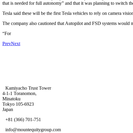
that is needed for full autonomy” and that it was planning to switch 
Tesla said these will be the first Tesla vehicles to rely on camera visi
The company also cautioned that Autopilot and FSD systems would not 
“For
Prev
Next
Kamiyacho Trust Tower
4-1-1 Toranomon,
Minatoku
Tokyo 105-6923
Japan
+81 (366) 701-751
info@mountequitygroup.com