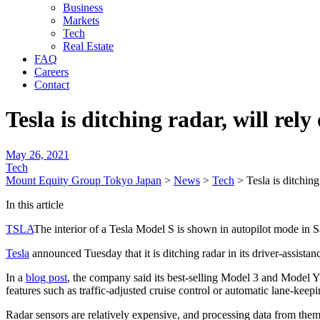
Business
Markets
Tech
Real Estate
FAQ
Careers
Contact
Tesla is ditching radar, will rel
May 26, 2021
Tech
Mount Equity Group Tokyo Japan
>
News
>
Tech
>
Tesla is ditchin
In this article
TSLA
The interior of a Tesla Model S is shown in autopilot mode in S
Tesla
announced Tuesday that it is ditching radar in its driver-assistan
In a
blog post
, the company said its best-selling Model 3 and Model Y
features such as traffic-adjusted cruise control or automatic lane-keepi
Radar sensors are relatively expensive, and processing data from them t