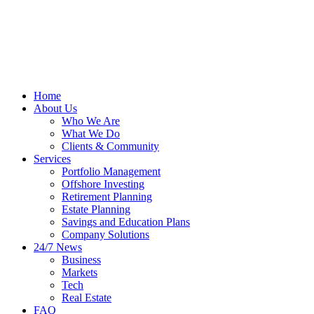
Home
About Us
Who We Are
What We Do
Clients & Community
Services
Portfolio Management
Offshore Investing
Retirement Planning
Estate Planning
Savings and Education Plans
Company Solutions
24/7 News
Business
Markets
Tech
Real Estate
FAQ