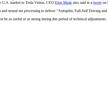
the U.S. market to Tesla Vision. CEO
Elon Musk
also said in a
tweet
on 
on and neural net processing to deliver “Autopilot, Full-Self Driving and 
be as useful or as strong during this period of technical adjustments.