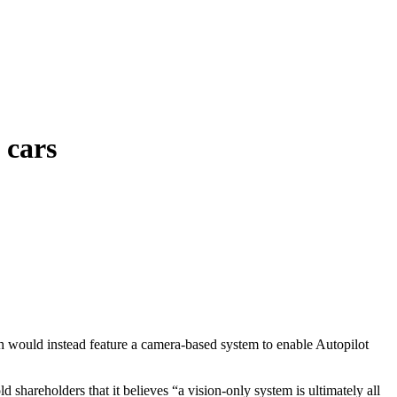
 cars
h would instead feature a camera-based system to enable Autopilot
 shareholders that it believes “a vision-only system is ultimately all