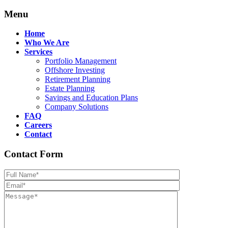
Menu
Home
Who We Are
Services
Portfolio Management
Offshore Investing
Retirement Planning
Estate Planning
Savings and Education Plans
Company Solutions
FAQ
Careers
Contact
Contact Form
Please leave th