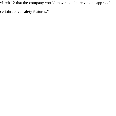
March 12 that the company would move to a “pure vision” approach.
certain active safety features.”