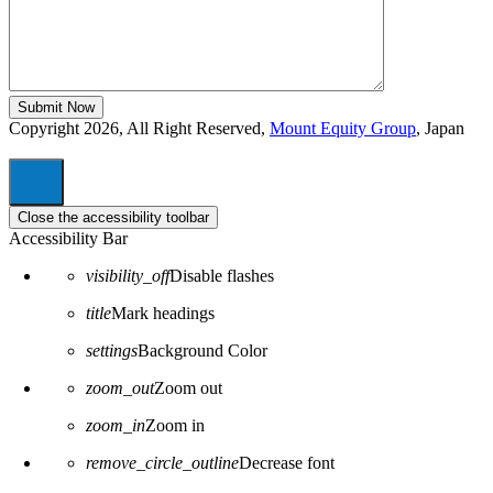
Copyright 2026, All Right Reserved,
Mount Equity Group
, Japan
Close the accessibility toolbar
Accessibility Bar
visibility_off
Disable flashes
title
Mark headings
settings
Background Color
zoom_out
Zoom out
zoom_in
Zoom in
remove_circle_outline
Decrease font