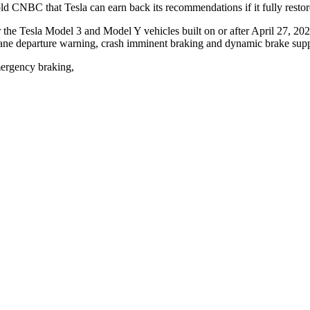
d CNBC that Tesla can earn back its recommendations if it fully restores 
the Tesla Model 3 and Model Y vehicles built on or after April 27, 202
, lane departure warning, crash imminent braking and dynamic brake supp
mergency braking,