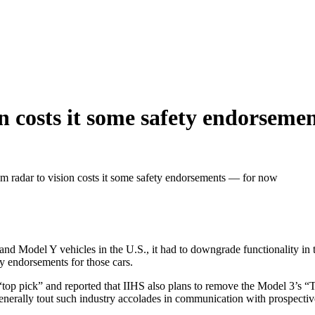
on costs it some safety endorsem
om radar to vision costs it some safety endorsements — for now
nd Model Y vehicles in the U.S., it had to downgrade functionality in t
y endorsements for those cars.
a “top pick” and reported that IIHS also plans to remove the Model 3’s
enerally tout such industry accolades in communication with prospectiv