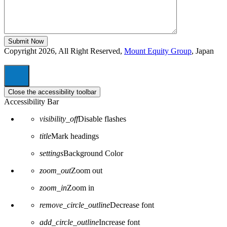
Copyright 2026, All Right Reserved,
Mount Equity Group
, Japan
Close the accessibility toolbar
Accessibility Bar
visibility_off
Disable flashes
title
Mark headings
settings
Background Color
zoom_out
Zoom out
zoom_in
Zoom in
remove_circle_outline
Decrease font
add_circle_outline
Increase font