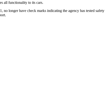
all functionality to its cars.
1, no longer have check marks indicating the agency has tested safety
ort.