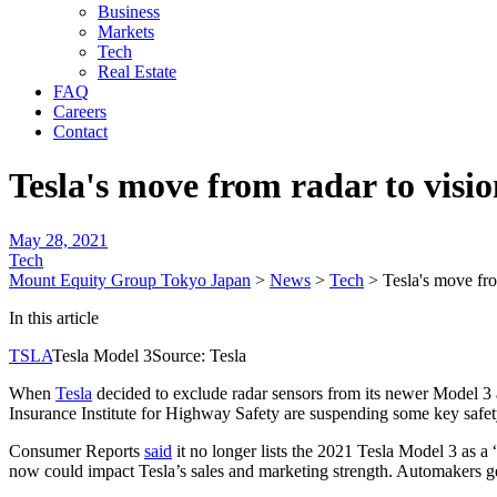
Business
Markets
Tech
Real Estate
FAQ
Careers
Contact
Tesla's move from radar to visi
May 28, 2021
Tech
Mount Equity Group Tokyo Japan
>
News
>
Tech
>
Tesla's move fr
In this article
TSLA
Tesla Model 3Source: Tesla
When
Tesla
decided to exclude radar sensors from its newer Model 3 a
Insurance Institute for Highway Safety are suspending some key safet
Consumer Reports
said
it no longer lists the 2021 Tesla Model 3 as 
now could impact Tesla’s sales and marketing strength. Automakers g