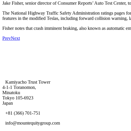
Jake Fisher, senior director of Consumer Reports’ Auto Test Center, tol
The National Highway Traffic Safety Administration ratings pages for 
features in the modified Teslas, including forward collision warning
Fisher notes that crash imminent braking, also known as automatic e
Prev
Next
Kamiyacho Trust Tower
4-1-1 Toranomon,
Minatoku
Tokyo 105-6923
Japan
+81 (366) 701-751
info@mountequitygroup.com