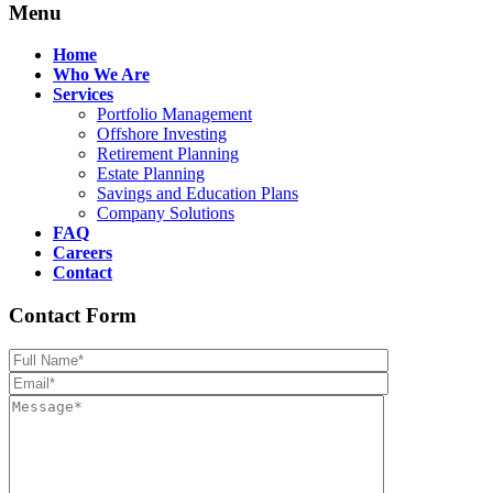
Menu
Home
Who We Are
Services
Portfolio Management
Offshore Investing
Retirement Planning
Estate Planning
Savings and Education Plans
Company Solutions
FAQ
Careers
Contact
Contact Form
Please leave th