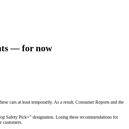
ents — for now
hese cars at least temporarily. As a result, Consumer Reports and the
 “Top Safety Pick+” designation. Losing these recommendations for
e customers.