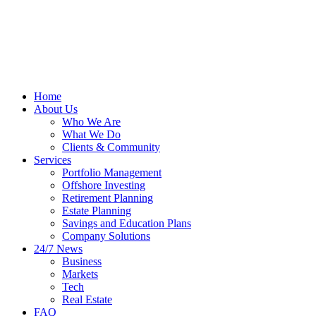
Home
About Us
Who We Are
What We Do
Clients & Community
Services
Portfolio Management
Offshore Investing
Retirement Planning
Estate Planning
Savings and Education Plans
Company Solutions
24/7 News
Business
Markets
Tech
Real Estate
FAQ