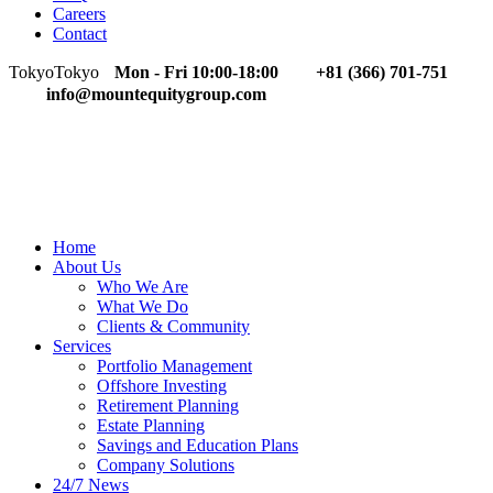
Careers
Contact
Tokyo
Tokyo
Mon - Fri 10:00-18:00
+81 (366) 701-751
info@mountequitygroup.com
Home
About Us
Who We Are
What We Do
Clients & Community
Services
Portfolio Management
Offshore Investing
Retirement Planning
Estate Planning
Savings and Education Plans
Company Solutions
24/7 News