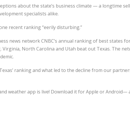
ptions about the state’s business climate — a longtime sell
velopment specialists alike.
ne recent ranking “eerily disturbing.”
siness news network CNBC’s annual ranking of best states fo
. Virginia, North Carolina and Utah beat out Texas. The net
demic.
Texas’ ranking and what led to the decline from our partner
nd weather app is live! Download it for Apple or Android— a