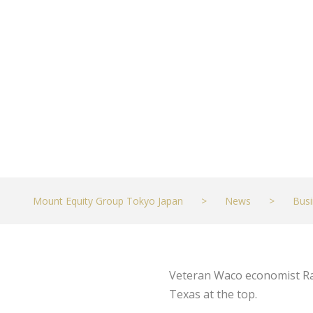
‘Eerily Disturb
JULY 30, 2021
BUSINESS
Mount Equity Group Tokyo Japan
>
News
>
Busi
Veteran Waco economist Ray
Texas at the top.