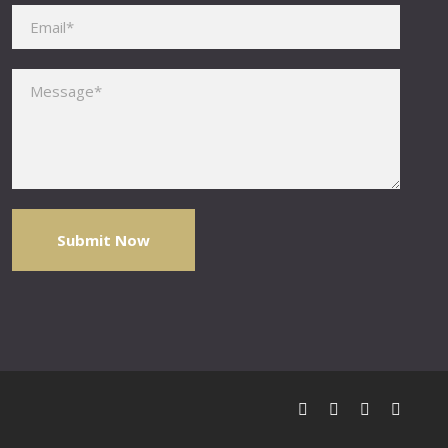
Please leave this field empty.