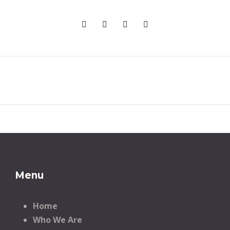
Menu
Home
Who We Are