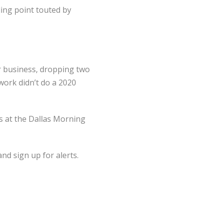
ing point touted by
r business, dropping two
work didn’t do a 2020
s at the Dallas Morning
nd sign up for alerts.