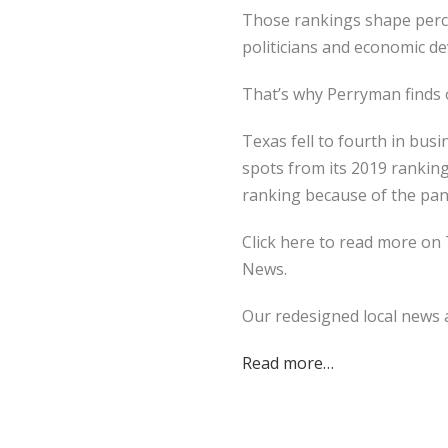
Those rankings shape perce
politicians and economic de
That’s why Perryman finds o
Texas fell to fourth in bu
spots from its 2019 ranking
ranking because of the pan
Click here to read more on 
News.
Our redesigned local news a
Read more…