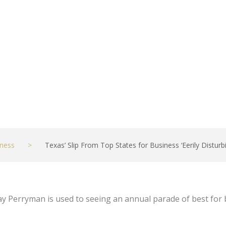
ing’ – NBC 5 Dal
ness
>
Texas’ Slip From Top States for Business ‘Eerily Distur
 Perryman is used to seeing an annual parade of best for 