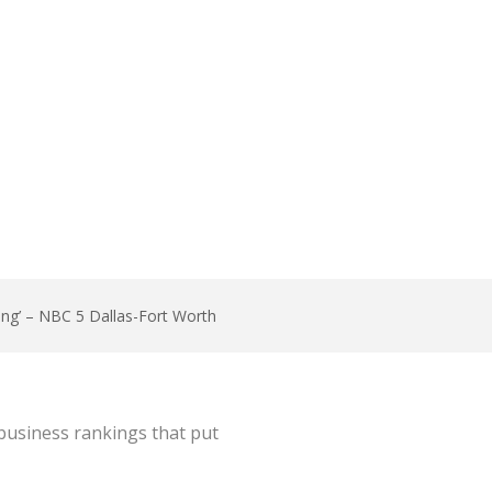
las-Fort Worth
bing’ – NBC 5 Dallas-Fort Worth
business rankings that put