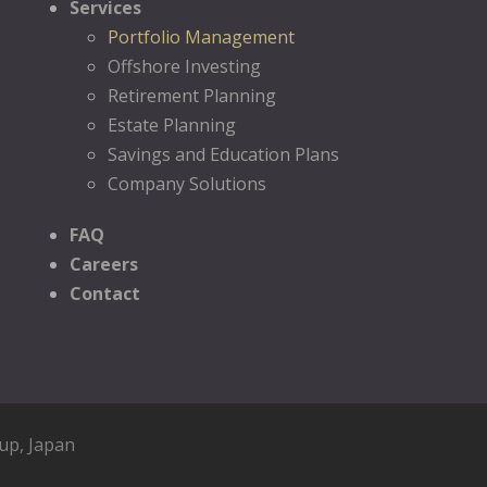
Services
Portfolio Management
Offshore Investing
Retirement Planning
Estate Planning
Savings and Education Plans
Company Solutions
FAQ
Careers
Contact
oup
, Japan