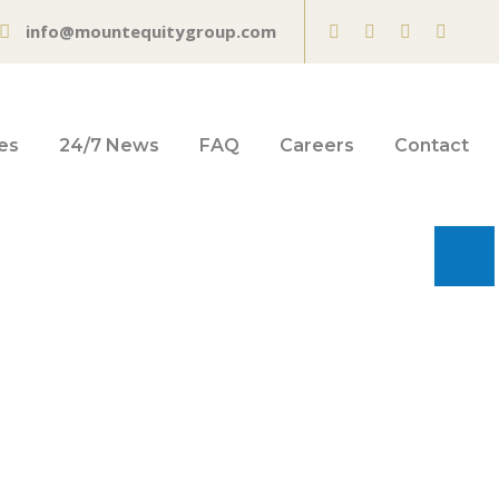
info@mountequitygroup.com
es
24/7 News
FAQ
Careers
Contact
 Business