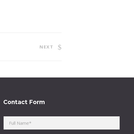
NEXT
Contact Form