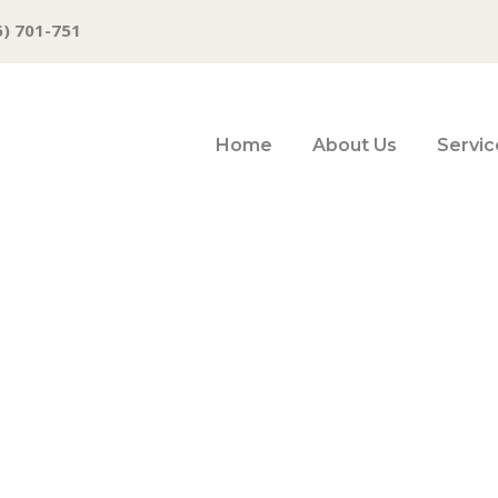
6) 701-751
Home
About Us
Servic
om Top States for