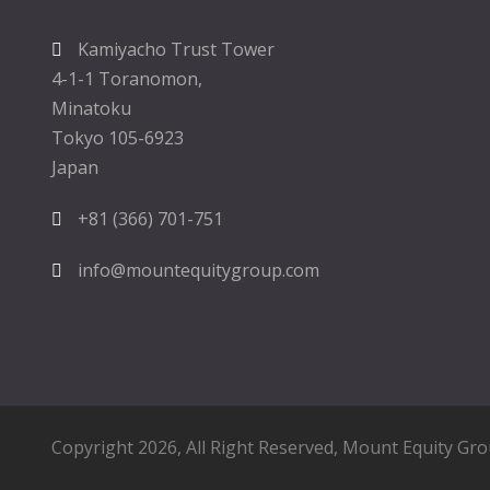
Kamiyacho Trust Tower
4-1-1 Toranomon,
Minatoku
Tokyo 105-6923
Japan
+81 (366) 701-751
info@mountequitygroup.com
Copyright 2026, All Right Reserved,
Mount Equity Gr