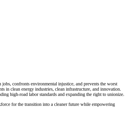
jobs, confronts environmental injustice, and prevents the worst
 in clean energy industries, clean infrastructure, and innovation.
uding high-road labor standards and expanding the right to unionize.
force for the transition into a cleaner future while empowering