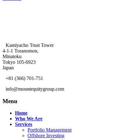
Kamiyacho Trust Tower
4-1-1 Toranomon,
Minatoku
Tokyo 105-6923
Japan
+81 (366) 701-751
info@mountequitygroup.com
Menu
Home
Who We Are
Services
Portfolio Management
Offshore Investing