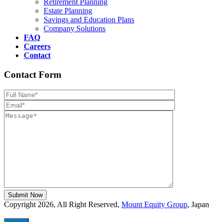
Retirement Planning
Estate Planning
Savings and Education Plans
Company Solutions
FAQ
Careers
Contact
Contact Form
Please leave th
Copyright 2026, All Right Reserved,
Mount Equity Group
, Japan