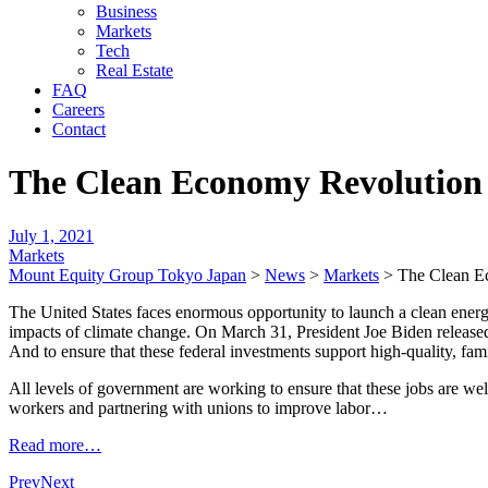
Business
Markets
Tech
Real Estate
FAQ
Careers
Contact
The Clean Economy Revolution 
July 1, 2021
Markets
Mount Equity Group Tokyo Japan
>
News
>
Markets
>
The Clean E
The United States faces enormous opportunity to launch a clean energ
impacts of climate change. On March 31, President Joe Biden released 
And to ensure that these federal investments support high-quality, fam
All levels of government are working to ensure that these jobs are wel
workers and partnering with unions to improve labor…
Read more…
Prev
Next