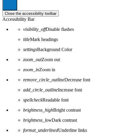
Close the accessibility toolbar
Accessibility Bar
visibility_off
Disable flashes
title
Mark headings
settings
Background Color
zoom_out
Zoom out
zoom_in
Zoom in
remove_circle_outline
Decrease font
add_circle_outline
Increase font
spellcheck
Readable font
brightness_high
Bright contrast
brightness_low
Dark contrast
format_underlined
Underline links