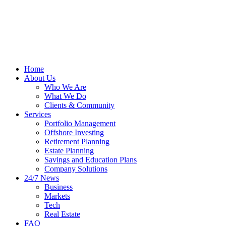
Home
About Us
Who We Are
What We Do
Clients & Community
Services
Portfolio Management
Offshore Investing
Retirement Planning
Estate Planning
Savings and Education Plans
Company Solutions
24/7 News
Business
Markets
Tech
Real Estate
FAQ