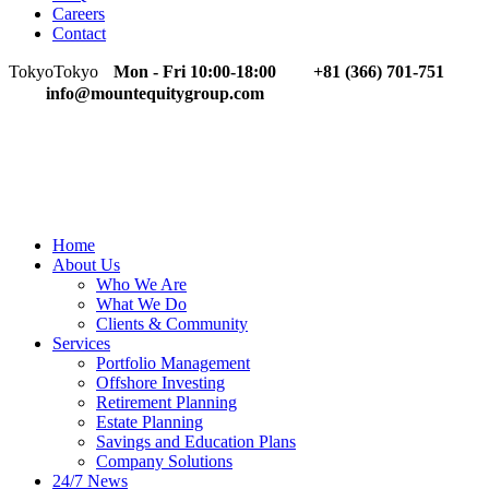
Careers
Contact
Tokyo
Tokyo
Mon - Fri 10:00-18:00
+81 (366) 701-751
info@mountequitygroup.com
Home
About Us
Who We Are
What We Do
Clients & Community
Services
Portfolio Management
Offshore Investing
Retirement Planning
Estate Planning
Savings and Education Plans
Company Solutions
24/7 News