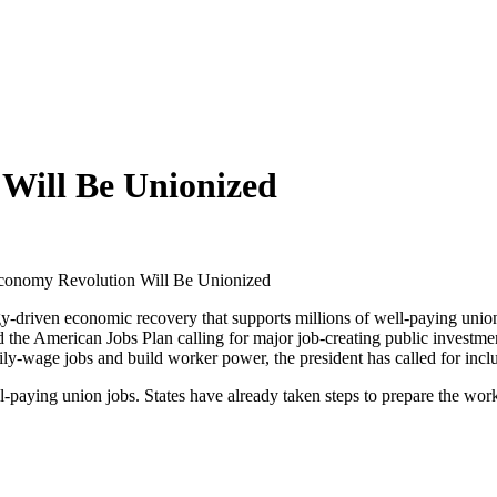
Will Be Unionized
conomy Revolution Will Be Unionized
y-driven economic recovery that supports millions of well-paying union 
the American Jobs Plan calling for major job-creating public investments
ily-wage jobs and build worker power, the president has called for incl
l-paying union jobs. States have already taken steps to prepare the work