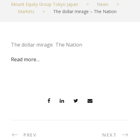
Mount Equity Group Tokyo Japan
>
News
>
Markets
>
The dollar mirage – The Nation
The dollar mirage The Nation
Read more…
PREV
NEXT