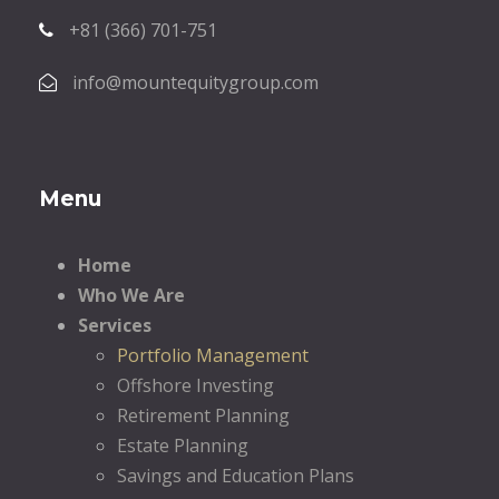
+81 (366) 701-751
info@mountequitygroup.com
Menu
Home
Who We Are
Services
Portfolio Management
Offshore Investing
Retirement Planning
Estate Planning
Savings and Education Plans