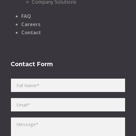
Company Solutions
FAQ
Careers
Contact
Contact Form
Please leave this field empty.