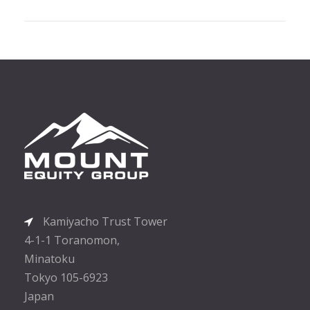
Kamiyacho Trust Tower
4-1-1 Toranomon,
Minatoku
Tokyo 105-6923
Japan