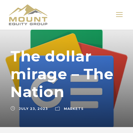
The dollar
mirage – The
Nation
JULY 23, 2023
MARKETS