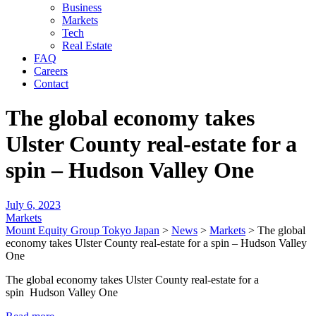
Business
Markets
Tech
Real Estate
FAQ
Careers
Contact
The global economy takes
Ulster County real-estate for a
spin – Hudson Valley One
July 6, 2023
Markets
Mount Equity Group Tokyo Japan
>
News
>
Markets
>
The global
economy takes Ulster County real-estate for a spin – Hudson Valley
One
The global economy takes Ulster County real-estate for a
spin Hudson Valley One