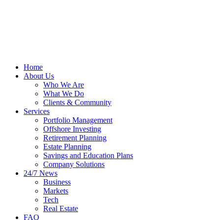
Home
About Us
Who We Are
What We Do
Clients & Community
Services
Portfolio Management
Offshore Investing
Retirement Planning
Estate Planning
Savings and Education Plans
Company Solutions
24/7 News
Business
Markets
Tech
Real Estate
FAQ