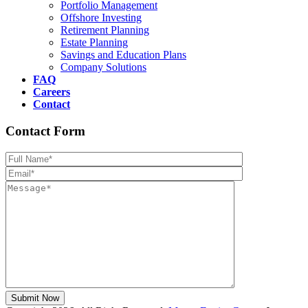
Portfolio Management
Offshore Investing
Retirement Planning
Estate Planning
Savings and Education Plans
Company Solutions
FAQ
Careers
Contact
Contact Form
Please leave th