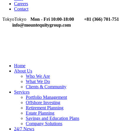
Careers
Contact
Tokyo
Tokyo
Mon - Fri 10:00-18:00
+81 (366) 701-751
info@mountequitygroup.com
Home
About Us
Who We Are
What We Do
Clients & Community
Services
Portfolio Management
Offshore Investing
Retirement Planning
Estate Planning
Savings and Education Plans
Company Solutions
24/7 News