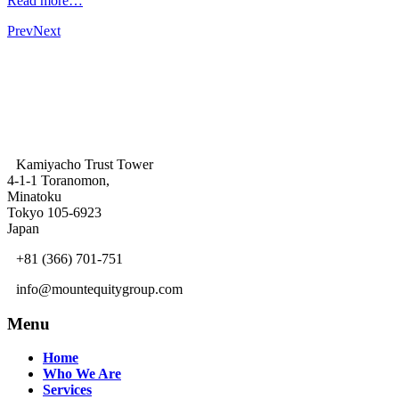
Read more…
Prev
Next
Kamiyacho Trust Tower
4-1-1 Toranomon,
Minatoku
Tokyo 105-6923
Japan
+81 (366) 701-751
info@mountequitygroup.com
Menu
Home
Who We Are
Services