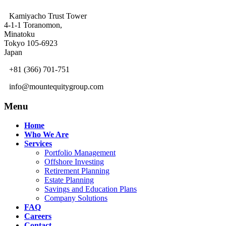
Kamiyacho Trust Tower
4-1-1 Toranomon,
Minatoku
Tokyo 105-6923
Japan
+81 (366) 701-751
info@mountequitygroup.com
Menu
Home
Who We Are
Services
Portfolio Management
Offshore Investing
Retirement Planning
Estate Planning
Savings and Education Plans
Company Solutions
FAQ
Careers
Contact