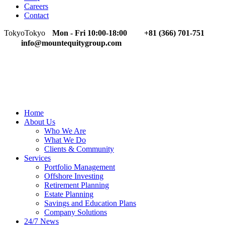
Careers
Contact
Tokyo
Tokyo
Mon - Fri 10:00-18:00
+81 (366) 701-751
info@mountequitygroup.com
Home
About Us
Who We Are
What We Do
Clients & Community
Services
Portfolio Management
Offshore Investing
Retirement Planning
Estate Planning
Savings and Education Plans
Company Solutions
24/7 News