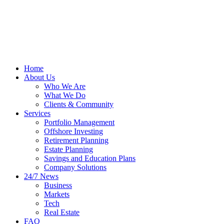
Home
About Us
Who We Are
What We Do
Clients & Community
Services
Portfolio Management
Offshore Investing
Retirement Planning
Estate Planning
Savings and Education Plans
Company Solutions
24/7 News
Business
Markets
Tech
Real Estate
FAQ