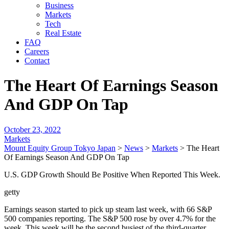
Business
Markets
Tech
Real Estate
FAQ
Careers
Contact
The Heart Of Earnings Season
And GDP On Tap
October 23, 2022
Markets
Mount Equity Group Tokyo Japan
>
News
>
Markets
>
The Heart
Of Earnings Season And GDP On Tap
U.S. GDP Growth Should Be Positive When Reported This Week.
getty
Earnings season started to pick up steam last week, with 66 S&P
500 companies reporting. The S&P 500 rose by over 4.7% for the
week. This week will be the second busiest of the third-quarter