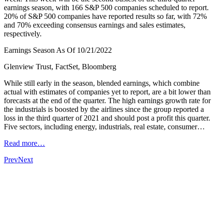
earnings season, with 166 S&P 500 companies scheduled to report.
20% of S&P 500 companies have reported results so far, with 72%
and 70% exceeding consensus earnings and sales estimates,
respectively.
Earnings Season As Of 10/21/2022
Glenview Trust, FactSet, Bloomberg
While still early in the season, blended earnings, which combine
actual with estimates of companies yet to report, are a bit lower than
forecasts at the end of the quarter. The high earnings growth rate for
the industrials is boosted by the airlines since the group reported a
loss in the third quarter of 2021 and should post a profit this quarter.
Five sectors, including energy, industrials, real estate, consumer…
Read more…
Prev
Next