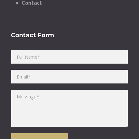
Contact
Contact Form
Please leave this field empty.