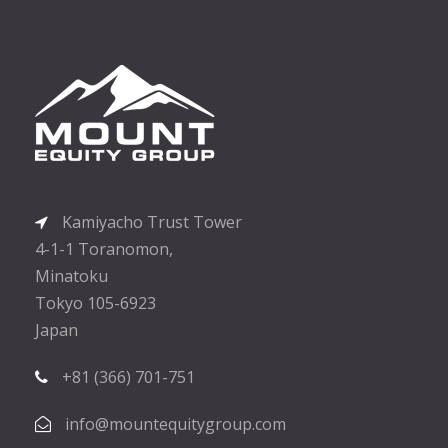
Kamiyacho Trust Tower
4-1-1 Toranomon,
Minatoku
Tokyo 105-6923
Japan
+81 (366) 701-751
info@mountequitygroup.com