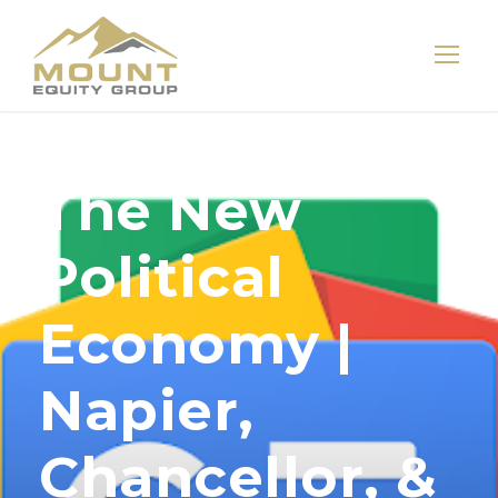
The New
Political
Economy |
Napier,
Chancellor, &