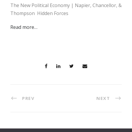
The New Political Economy | Napier, Chancellor, &
Thompson Hidden Forces
Read more…
PREV
NEXT