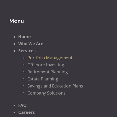
Menu
Home
Who We Are
Services
Portfolio Management
Offshore Investing
Retirement Planning
Estate Planning
Savings and Education Plans
Company Solutions
FAQ
Careers