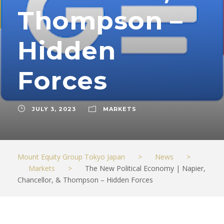
Thompson –
Hidden
Forces
JULY 3, 2023
MARKETS
Mount Equity Group Tokyo Japan
>
News
>
Markets
>
The New Political Economy | Napier,
Chancellor, & Thompson – Hidden Forces