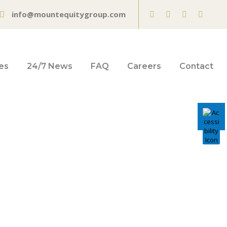
info@mountequitygroup.com
es
24/7 News
FAQ
Careers
Contact
o Grande into
ss – San