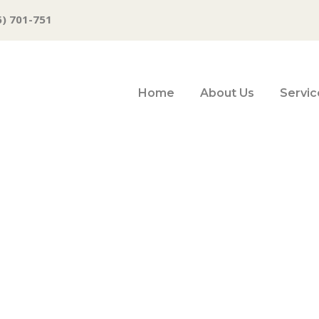
6) 701-751
Home
About Us
Servic
: Crossing the Ri
very risky busine