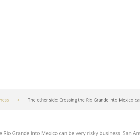
t
ness
>
The other side: Crossing the Rio Grande into Mexico ca
he Rio Grande into Mexico can be very risky business San A