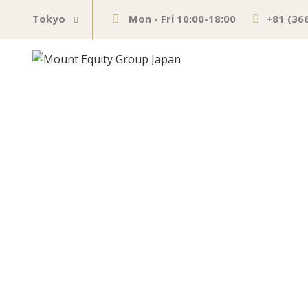
Tokyo
Mon - Fri 10:00-18:00
+81 (36
The other side
Mexico can be 