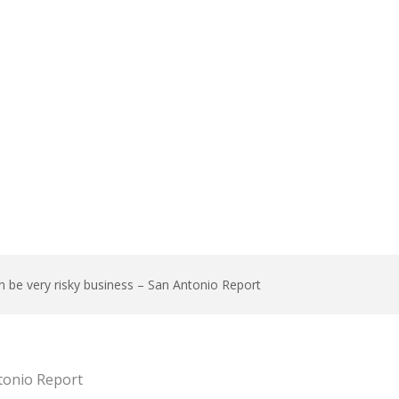
n be very risky business – San Antonio Report
ntonio Report