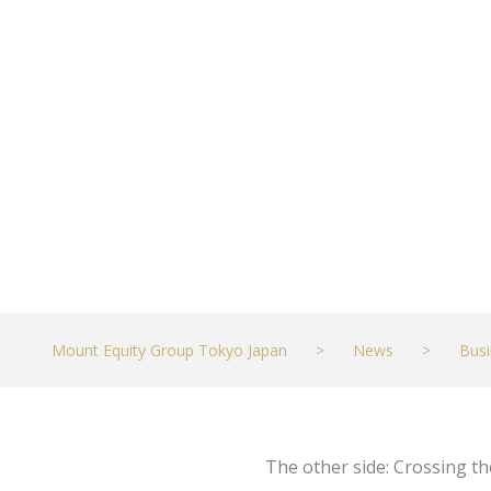
Antonio Repor
MARCH 19, 2023
BUSINESS
Mount Equity Group Tokyo Japan
>
News
>
Busi
The other side: Crossing t