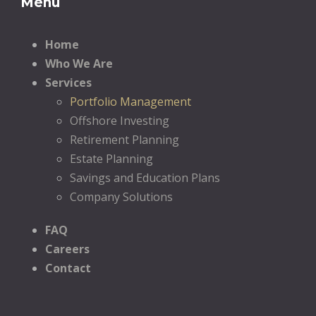
Menu
Home
Who We Are
Services
Portfolio Management
Offshore Investing
Retirement Planning
Estate Planning
Savings and Education Plans
Company Solutions
FAQ
Careers
Contact