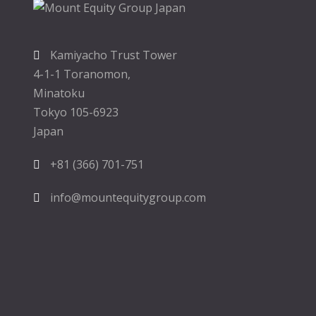
Kamiyacho Trust Tower
4-1-1 Toranomon,
Minatoku
Tokyo 105-6923
Japan
+81 (366) 701-751
info@mountequitygroup.com