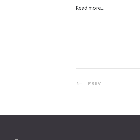
Read more…
PREV