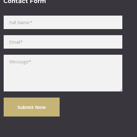
Contact Form
Please leave this field empty.