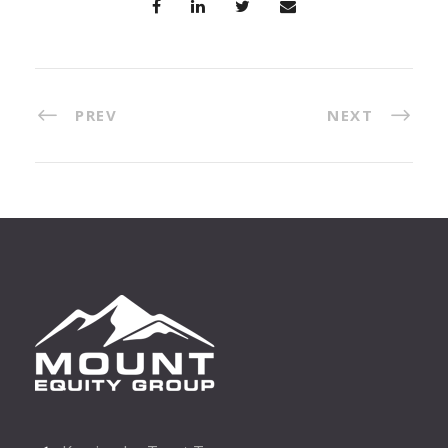
PREV
NEXT