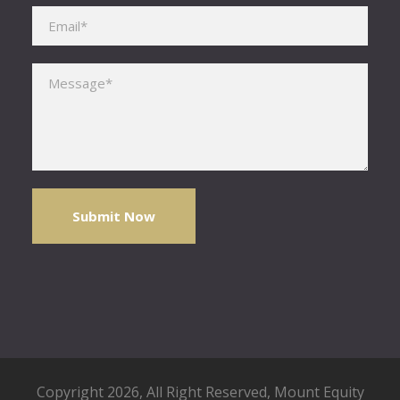
Please leave this field empty.
Copyright 2026, All Right Reserved,
Mount Equity