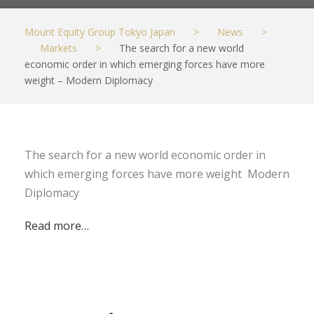
Mount Equity Group Tokyo Japan
>
News
>
Markets
>
The search for a new world
economic order in which emerging forces have more
weight – Modern Diplomacy
The search for a new world economic order in
which emerging forces have more weight Modern
Diplomacy
Read more…