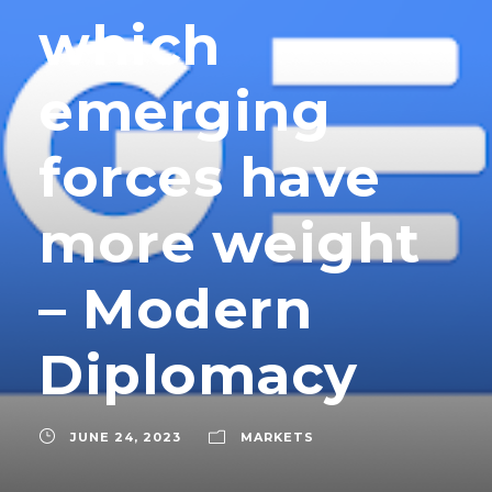
which
emerging
forces have
more weight
– Modern
Diplomacy
JUNE 24, 2023
MARKETS