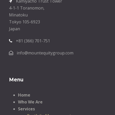
Kamiyacho Trust Tower
4-1-1 Toranomon,
Minatoku
Tokyo 105-6923
Japan
+81 (366) 701-751
info@mountequitygroup.com
Menu
Home
Who We Are
Services