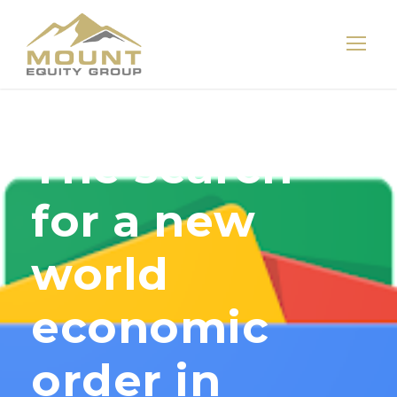
The search
for a new
world
economic
order in