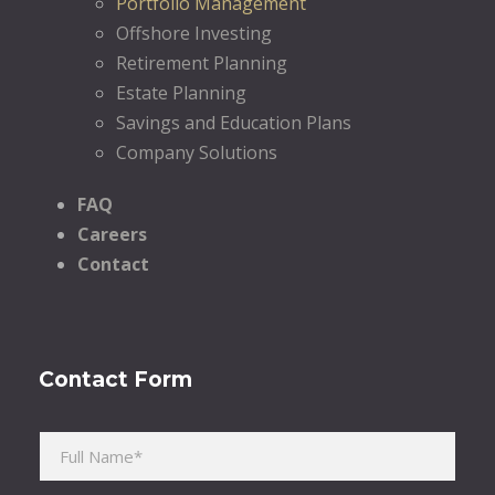
Portfolio Management
Offshore Investing
Retirement Planning
Estate Planning
Savings and Education Plans
Company Solutions
FAQ
Careers
Contact
Contact Form