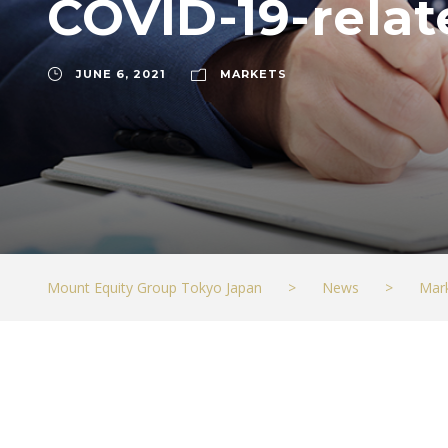
COVID-19-rela
JUNE 6, 2021
MARKETS
Mount Equity Group Tokyo Japan
>
News
>
Mar