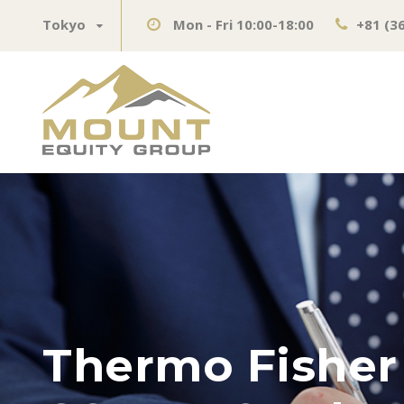
Tokyo
Mon - Fri 10:00-18:00
+81 (3
Thermo Fisher 