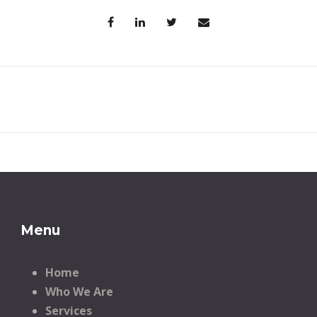
Menu
Home
Who We Are
Services