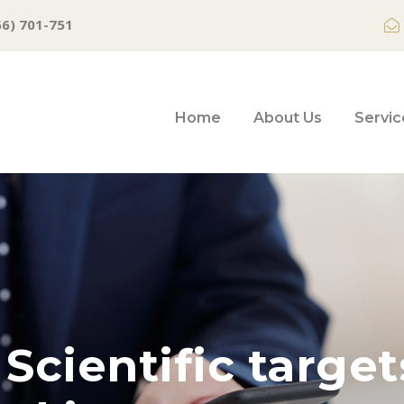
66) 701-751
Home
About Us
Servic
Scientific targe