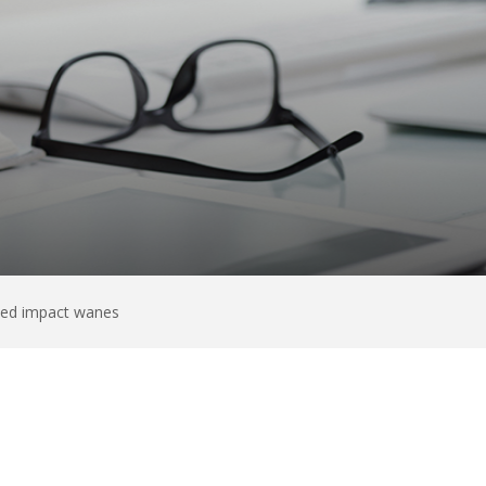
ated impact wanes