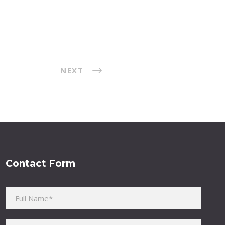
NEXT
Contact Form