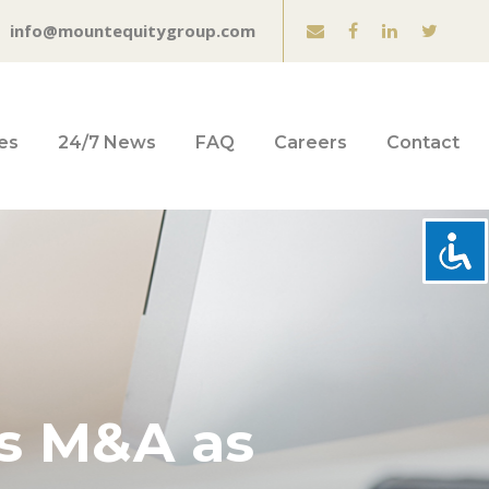
info@mountequitygroup.com
es
24/7 News
FAQ
Careers
Contact
ts M&A as