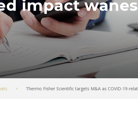
ted impact wanes
kets
>
Thermo Fisher Scientific targets M&A as COVID-19-rel