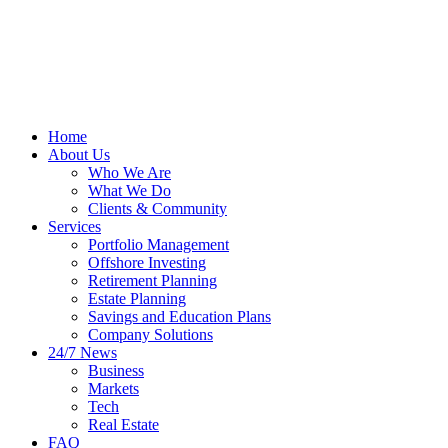
Home
About Us
Who We Are
What We Do
Clients & Community
Services
Portfolio Management
Offshore Investing
Retirement Planning
Estate Planning
Savings and Education Plans
Company Solutions
24/7 News
Business
Markets
Tech
Real Estate
FAQ