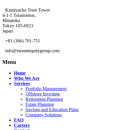
Kamiyacho Trust Tower
4-1-1 Toranomon,
Minatoku
Tokyo 105-6923
Japan
+81 (366) 701-751
info@mountequitygroup.com
Menu
Home
Who We Are
Services
Portfolio Management
Offshore Investing
Retirement Planning
Estate Planning
Savings and Education Plans
Company Solutions
FAQ
Careers