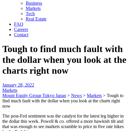
Business
Markets
Tech
Real Estate
FAQ
Careers
Contact
Tough to find much fault with
the dollar when you look at the
charts right now
January 28, 2022
Markets
Mount Equity Group Tokyo Japan
>
News
>
Markets
>
Tough to
find much fault with the dollar when you look at the charts right
now
The post-Fed sentiment was the catalyst for the latest leg higher in
the dollar this week. Powell & co. offered a more hawkish tilt and
that was enough to see markets scramble to price in five rate hikes