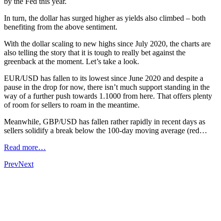
by the Fed this year.
In turn, the dollar has surged higher as yields also climbed – both
benefiting from the above sentiment.
With the dollar scaling to new highs since July 2020, the charts are
also telling the story that it is tough to really bet against the
greenback at the moment. Let’s take a look.
EUR/USD has fallen to its lowest since June 2020 and despite a
pause in the drop for now, there isn’t much support standing in the
way of a further push towards 1.1000 from here. That offers plenty
of room for sellers to roam in the meantime.
Meanwhile, GBP/USD has fallen rather rapidly in recent days as
sellers solidify a break below the 100-day moving average (red…
Read more…
Prev
Next