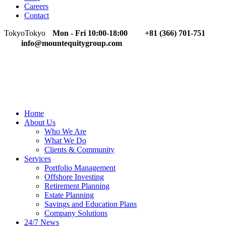
Careers
Contact
Tokyo
Tokyo
Mon - Fri 10:00-18:00
+81 (366) 701-751
info@mountequitygroup.com
Home
About Us
Who We Are
What We Do
Clients & Community
Services
Portfolio Management
Offshore Investing
Retirement Planning
Estate Planning
Savings and Education Plans
Company Solutions
24/7 News