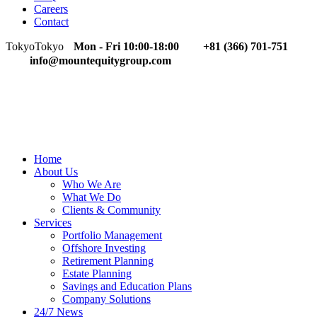
Careers
Contact
Tokyo
Tokyo
Mon - Fri 10:00-18:00
+81 (366) 701-751
info@mountequitygroup.com
Home
About Us
Who We Are
What We Do
Clients & Community
Services
Portfolio Management
Offshore Investing
Retirement Planning
Estate Planning
Savings and Education Plans
Company Solutions
24/7 News