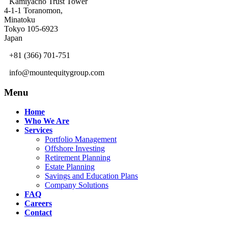
Kamiyacho Trust Tower
4-1-1 Toranomon,
Minatoku
Tokyo 105-6923
Japan
+81 (366) 701-751
info@mountequitygroup.com
Menu
Home
Who We Are
Services
Portfolio Management
Offshore Investing
Retirement Planning
Estate Planning
Savings and Education Plans
Company Solutions
FAQ
Careers
Contact