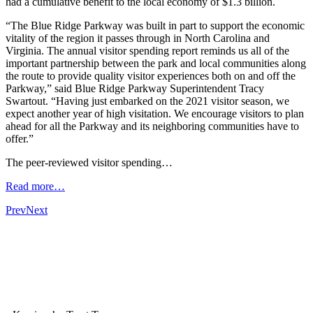
had a cumulative benefit to the local economy of $1.3 billion.
“The Blue Ridge Parkway was built in part to support the economic
vitality of the region it passes through in North Carolina and
Virginia. The annual visitor spending report reminds us all of the
important partnership between the park and local communities along
the route to provide quality visitor experiences both on and off the
Parkway,” said Blue Ridge Parkway Superintendent Tracy
Swartout. “Having just embarked on the 2021 visitor season, we
expect another year of high visitation. We encourage visitors to plan
ahead for all the Parkway and its neighboring communities have to
offer.”
The peer-reviewed visitor spending…
Read more…
Prev
Next