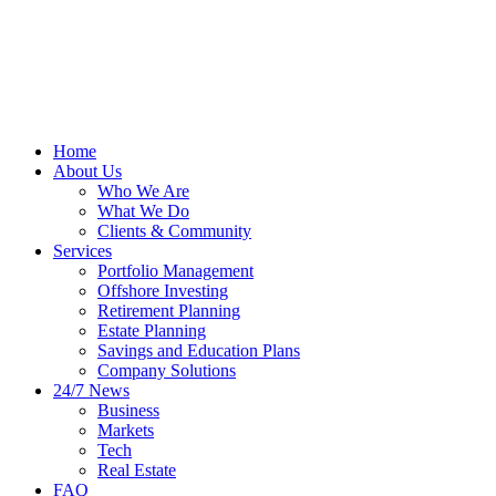
Home
About Us
Who We Are
What We Do
Clients & Community
Services
Portfolio Management
Offshore Investing
Retirement Planning
Estate Planning
Savings and Education Plans
Company Solutions
24/7 News
Business
Markets
Tech
Real Estate
FAQ