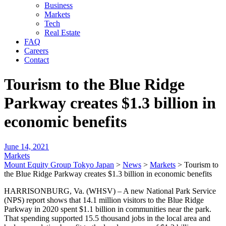
Business
Markets
Tech
Real Estate
FAQ
Careers
Contact
Tourism to the Blue Ridge
Parkway creates $1.3 billion in
economic benefits
June 14, 2021
Markets
Mount Equity Group Tokyo Japan
>
News
>
Markets
>
Tourism to
the Blue Ridge Parkway creates $1.3 billion in economic benefits
HARRISONBURG, Va. (WHSV) – A new National Park Service
(NPS) report shows that 14.1 million visitors to the Blue Ridge
Parkway in 2020 spent $1.1 billion in communities near the park.
That spending supported 15.5 thousand jobs in the local area and