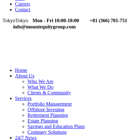
Careers
Contact
Tokyo
Tokyo
Mon - Fri 10:00-18:00
+81 (366) 701-751
info@mountequitygroup.com
Home
About Us
Who We Are
What We Do
Clients & Community
Services
Portfolio Management
Offshore Investing
Retirement Planning
Estate Planning
Savings and Education Plans
Company Solutions
24/7 News