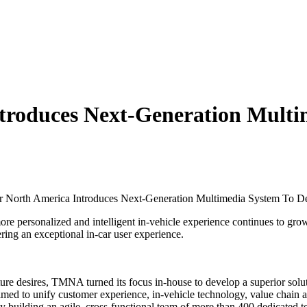
troduces Next-Generation Multim
 North America Introduces Next-Generation Multimedia System To De
ersonalized and intelligent in-vehicle experience continues to grow 
ing an exceptional in-car user experience.
 future desires, TMNA turned its focus in-house to develop a superior so
d to unify customer experience, in-vehicle technology, value chain an
y building an agile, cross-functional team of more than 400 dedicated 