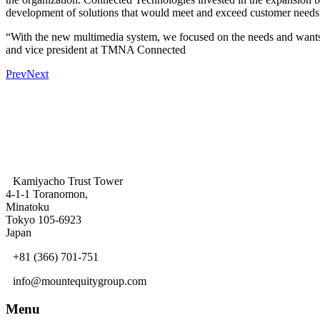
development of solutions that would meet and exceed customer needs
“With the new multimedia system, we focused on the needs and wants 
and vice president at TMNA Connected
Prev
Next
Kamiyacho Trust Tower
4-1-1 Toranomon,
Minatoku
Tokyo 105-6923
Japan
+81 (366) 701-751
info@mountequitygroup.com
Menu