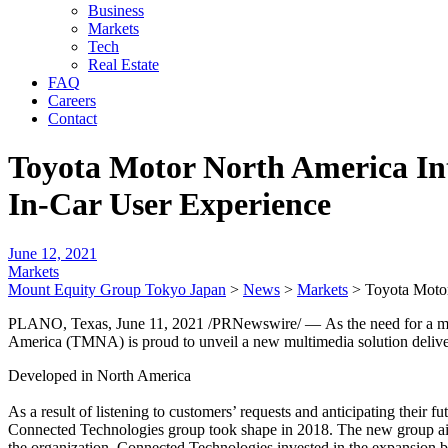
Business
Markets
Tech
Real Estate
FAQ
Careers
Contact
Toyota Motor North America In
In-Car User Experience
June 12, 2021
Markets
Mount Equity Group Tokyo Japan
>
News
>
Markets
>
Toyota Motor
PLANO, Texas, June 11, 2021 /PRNewswire/ — As the need for a more p
America (TMNA) is proud to unveil a new multimedia solution deliver
Developed in North America
As a result of listening to customers’ requests and anticipating their
Connected Technologies group took shape in 2018. The new group aime
the organization. Connected Technologies invested in the expansion b