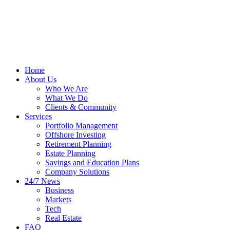
Home
About Us
Who We Are
What We Do
Clients & Community
Services
Portfolio Management
Offshore Investing
Retirement Planning
Estate Planning
Savings and Education Plans
Company Solutions
24/7 News
Business
Markets
Tech
Real Estate
FAQ