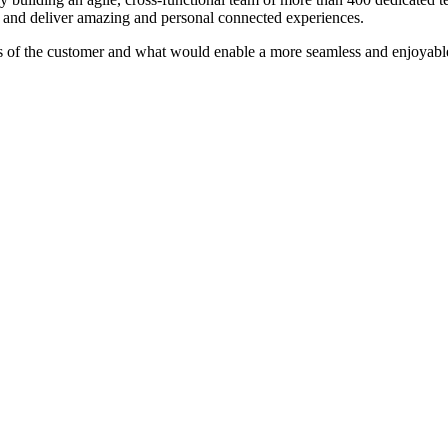
 and deliver amazing and personal connected experiences.
of the customer and what would enable a more seamless and enjoyable 