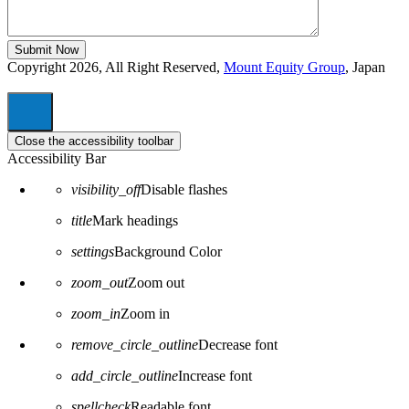
Copyright 2026, All Right Reserved,
Mount Equity Group
, Japan
Close the accessibility toolbar
Accessibility Bar
visibility_off
Disable flashes
title
Mark headings
settings
Background Color
zoom_out
Zoom out
zoom_in
Zoom in
remove_circle_outline
Decrease font
add_circle_outline
Increase font
spellcheck
Readable font