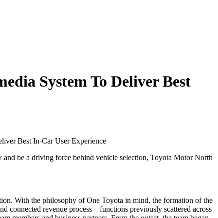
edia System To Deliver Best
liver Best In-Car User Experience
and be a driving force behind vehicle selection, Toyota Motor North
lution. With the philosophy of One Toyota in mind, the formation of the
d connected revenue process – functions previously scattered across
team members and business partners. From the outset, the team began