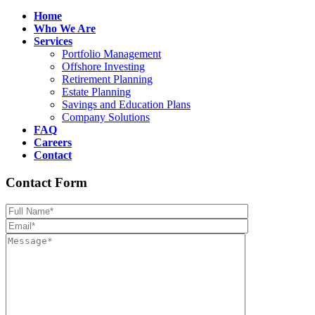
Home
Who We Are
Services
Portfolio Management
Offshore Investing
Retirement Planning
Estate Planning
Savings and Education Plans
Company Solutions
FAQ
Careers
Contact
Contact Form
Please leave th