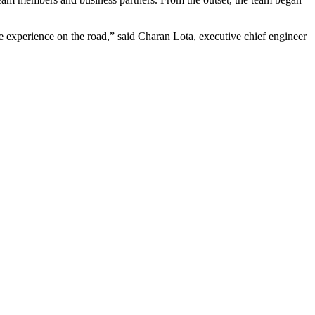
experience on the road,” said Charan Lota, executive chief engineer