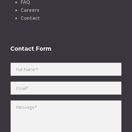
FAQ
Careers
Contact
Contact Form
Please leave this field empty.