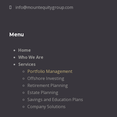
info@mountequitygroup.com
Menu
Home
Who We Are
Services
Portfolio Management
Offshore Investing
Retirement Planning
Estate Planning
Savings and Education Plans
Company Solutions