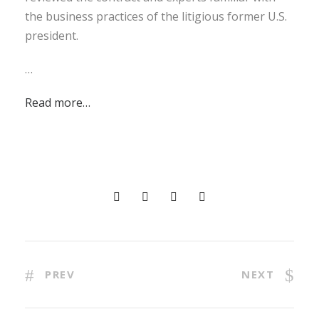
the business practices of the litigious former U.S.
president.
…
Read more…
PREV
NEXT