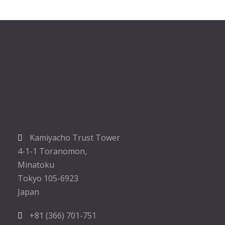
Kamiyacho Trust Tower
4-1-1 Toranomon,
Minatoku
Tokyo 105-6923
Japan
+81 (366) 701-751