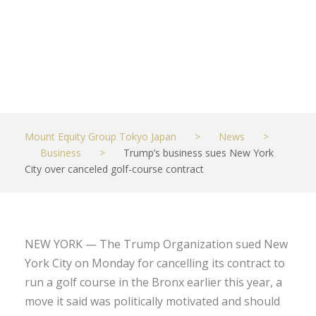
contract
JUNE 22, 2021
BUSINESS
Mount Equity Group Tokyo Japan
>
News
>
Business
>
Trump’s business sues New York
City over canceled golf-course contract
NEW YORK — The Trump Organization sued New
York City on Monday for cancelling its contract to
run a golf course in the Bronx earlier this year, a
move it said was politically motivated and should