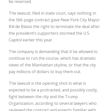
be reversed.
The lawsuit, filed in state court, says nothing in
the 566-page contract gave New York City Mayor
Bill de Blasio the right to terminate the deal after
the president’s supporters stormed the U.S.
Capitol earlier this year.
The company is demanding that it be allowed to
continue to run the course, which has dramatic
views of the Manhattan skyline, or that the city
pay millions of dollars to buy them out.
The lawsuit is the opening shot in what is
expected to be a protracted, and possibly costly,
fight between the city and the Trump
Organization, according to several lawyers who
reviewed the contract and experts familiar with