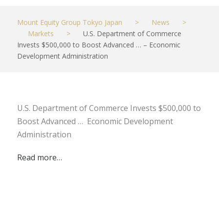
Mount Equity Group Tokyo Japan
>
News
>
Markets
>
U.S. Department of Commerce
Invests $500,000 to Boost Advanced … – Economic
Development Administration
U.S. Department of Commerce Invests $500,000 to
Boost Advanced … Economic Development
Administration
Read more…