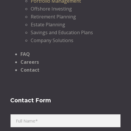
Portfolio Management
Offshore Investing
Retirement Planning
Estate Planning
Savings and Education Plans
Company Solutions
FAQ
Careers
Contact
Contact Form