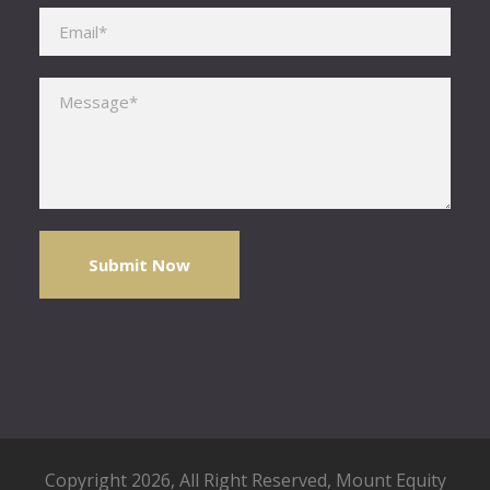
Please leave this field empty.
Copyright 2026, All Right Reserved,
Mount Equity