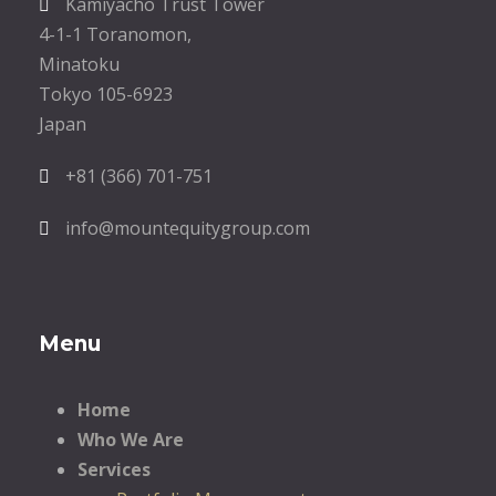
Kamiyacho Trust Tower
4-1-1 Toranomon,
Minatoku
Tokyo 105-6923
Japan
+81 (366) 701-751
info@mountequitygroup.com
Menu
Home
Who We Are
Services