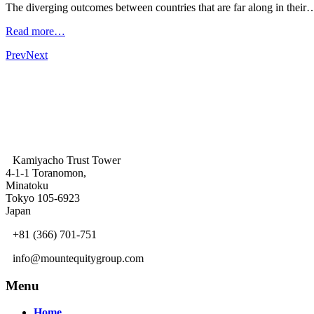
The diverging outcomes between countries that are far along in their
Read more…
Prev
Next
Kamiyacho Trust Tower
4-1-1 Toranomon,
Minatoku
Tokyo 105-6923
Japan
+81 (366) 701-751
info@mountequitygroup.com
Menu
Home