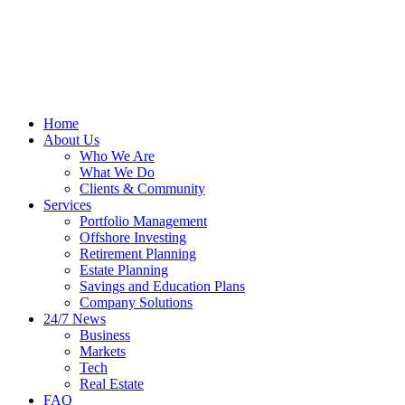
Home
About Us
Who We Are
What We Do
Clients & Community
Services
Portfolio Management
Offshore Investing
Retirement Planning
Estate Planning
Savings and Education Plans
Company Solutions
24/7 News
Business
Markets
Tech
Real Estate
FAQ