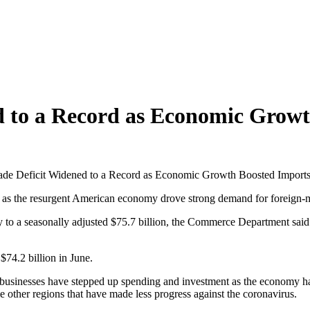
d to a Record as Economic Grow
ade Deficit Widened to a Record as Economic Growth Boosted Import
s the resurgent American economy drove strong demand for foreign-
to a seasonally adjusted $75.7 billion, the Commerce Department said 
$74.2 billion in June.
usinesses have stepped up spending and investment as the economy has 
 other regions that have made less progress against the coronavirus.