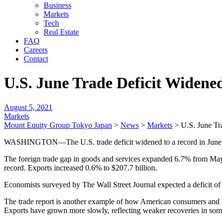
Business
Markets
Tech
Real Estate
FAQ
Careers
Contact
U.S. June Trade Deficit Widene
August 5, 2021
Markets
Mount Equity Group Tokyo Japan
>
News
>
Markets
>
U.S. June Tr
WASHINGTON—The U.S. trade deficit widened to a record in June a
The foreign trade gap in goods and services expanded 6.7% from May 
record. Exports increased 0.6% to $207.7 billion.
Economists surveyed by The Wall Street Journal expected a deficit of 
The trade report is another example of how American consumers and b
Exports have grown more slowly, reflecting weaker recoveries in some