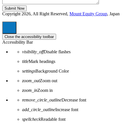
Copyright 2026, All Right Reserved,
Mount Equity Group
, Japan
Close the accessibility toolbar
Accessibility Bar
visibility_off
Disable flashes
title
Mark headings
settings
Background Color
zoom_out
Zoom out
zoom_in
Zoom in
remove_circle_outline
Decrease font
add_circle_outline
Increase font
spellcheck
Readable font