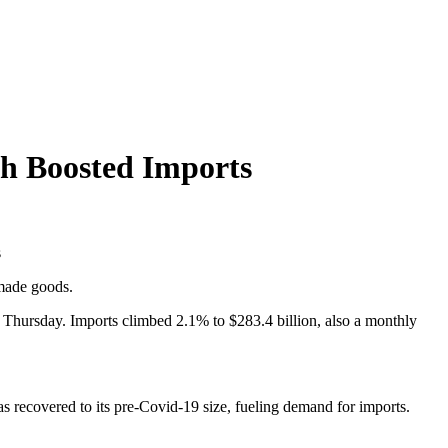
th Boosted Imports
s
made goods.
Thursday. Imports climbed 2.1% to $283.4 billion, also a monthly
recovered to its pre-Covid-19 size, fueling demand for imports.