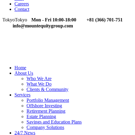
Careers
Contact
Tokyo
Tokyo
Mon - Fri 10:00-18:00
+81 (366) 701-751
info@mountequitygroup.com
Home
About Us
Who We Are
What We Do
Clients & Community
Services
Portfolio Management
Offshore Investing
Retirement Planning
Estate Planning
Savings and Education Plans
Company Solutions
24/7 News