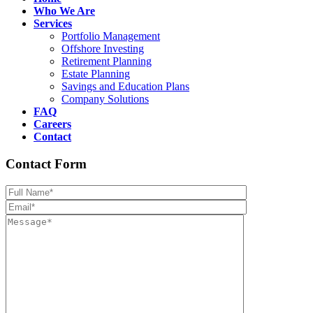
Who We Are
Services
Portfolio Management
Offshore Investing
Retirement Planning
Estate Planning
Savings and Education Plans
Company Solutions
FAQ
Careers
Contact
Contact Form
Please leave th