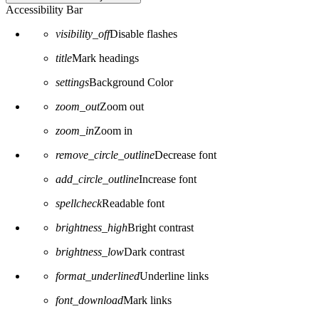
Accessibility Bar
visibility_off
Disable flashes
title
Mark headings
settings
Background Color
zoom_out
Zoom out
zoom_in
Zoom in
remove_circle_outline
Decrease font
add_circle_outline
Increase font
spellcheck
Readable font
brightness_high
Bright contrast
brightness_low
Dark contrast
format_underlined
Underline links
font_download
Mark links