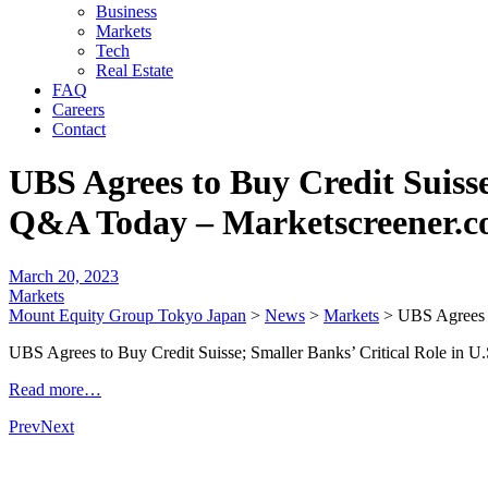
Business
Markets
Tech
Real Estate
FAQ
Careers
Contact
UBS Agrees to Buy Credit Suisse
Q&A Today – Marketscreener.
March 20, 2023
Markets
Mount Equity Group Tokyo Japan
>
News
>
Markets
>
UBS Agrees t
UBS Agrees to Buy Credit Suisse; Smaller Banks’ Critical Role in
Read more…
Prev
Next