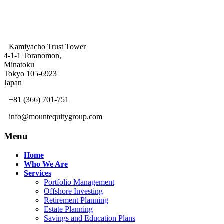
Kamiyacho Trust Tower
4-1-1 Toranomon,
Minatoku
Tokyo 105-6923
Japan
+81 (366) 701-751
info@mountequitygroup.com
Menu
Home
Who We Are
Services
Portfolio Management
Offshore Investing
Retirement Planning
Estate Planning
Savings and Education Plans