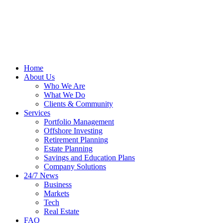
Home
About Us
Who We Are
What We Do
Clients & Community
Services
Portfolio Management
Offshore Investing
Retirement Planning
Estate Planning
Savings and Education Plans
Company Solutions
24/7 News
Business
Markets
Tech
Real Estate
FAQ