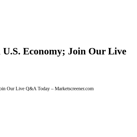
in U.S. Economy; Join Our Live
 Join Our Live Q&A Today – Marketscreener.com