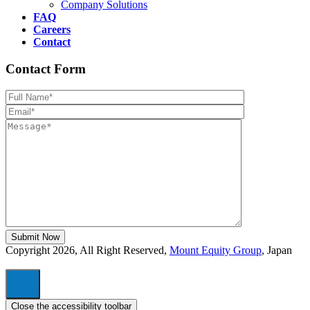
Company Solutions
FAQ
Careers
Contact
Contact Form
Please leave th
Copyright 2026, All Right Reserved,
Mount Equity Group
, Japan
Close the accessibility toolbar