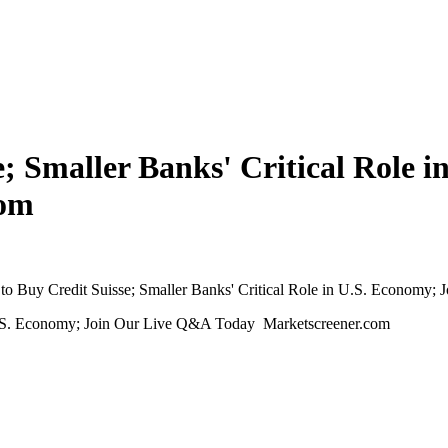
; Smaller Banks' Critical Role 
com
o Buy Credit Suisse; Smaller Banks' Critical Role in U.S. Economy;
 U.S. Economy; Join Our Live Q&A Today Marketscreener.com