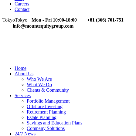
Careers
Contact
Tokyo
Tokyo
Mon - Fri 10:00-18:00
+81 (366) 701-751
info@mountequitygroup.com
Home
About Us
Who We Are
What We Do
Clients & Community
Services
Portfolio Management
Offshore Investing
Retirement Planning
Estate Planning
Savings and Education Plans
Company Solutions
24/7 News