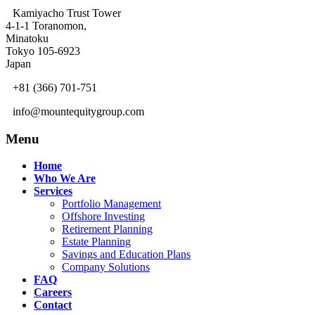
Kamiyacho Trust Tower
4-1-1 Toranomon,
Minatoku
Tokyo 105-6923
Japan
+81 (366) 701-751
info@mountequitygroup.com
Menu
Home
Who We Are
Services
Portfolio Management
Offshore Investing
Retirement Planning
Estate Planning
Savings and Education Plans
Company Solutions
FAQ
Careers
Contact