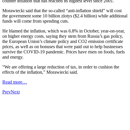
counter inflation that has reached its highest level since 2001.
Morawiecki said that the so-called “anti-inflation shield” will cost
the government some 10 billion zlotys ($2.4 billion) while additional
funds will come from spending cuts.
He blamed the inflation, which was 6.8% in October, year-on-year,
on higher energy costs, saying they stem from Russia’s gas policy,
the European Union’s climate policy and CO2 emission certificate
prices, as well as on bonuses that were paid out to help businesses
survive the COVID-19 pandemic. Prices have risen on foods, fuels
and energy.
“We are offering a large reduction of tax, in order to cushion the
effects of the inflation,” Morawiecki said.
Read more…
Prev
Next