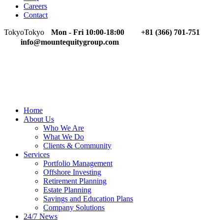
Careers
Contact
Tokyo
Tokyo
Mon - Fri 10:00-18:00
+81 (366) 701-751
info@mountequitygroup.com
Home
About Us
Who We Are
What We Do
Clients & Community
Services
Portfolio Management
Offshore Investing
Retirement Planning
Estate Planning
Savings and Education Plans
Company Solutions
24/7 News