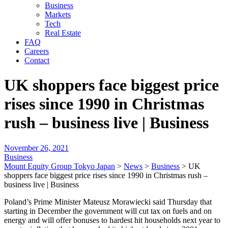
Business
Markets
Tech
Real Estate
FAQ
Careers
Contact
UK shoppers face biggest price
rises since 1990 in Christmas
rush – business live | Business
November 26, 2021
Business
Mount Equity Group Tokyo Japan
>
News
>
Business
>
UK
shoppers face biggest price rises since 1990 in Christmas rush –
business live | Business
Poland’s Prime Minister Mateusz Morawiecki said Thursday that
starting in December the government will cut tax on fuels and on
energy and will offer bonuses to hardest hit households next year to