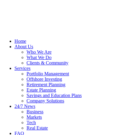
Home
About Us
Who We Are
What We Do
Clients & Community
Services
Portfolio Management
Offshore Investing
Retirement Planning
Estate Planning
Savings and Education Plans
Company Solutions
24/7 News
Business
Markets
Tech
Real Estate
FAQ