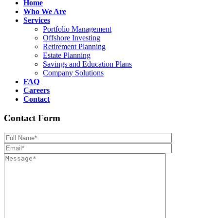
Home
Who We Are
Services
Portfolio Management
Offshore Investing
Retirement Planning
Estate Planning
Savings and Education Plans
Company Solutions
FAQ
Careers
Contact
Contact Form
Please leave th