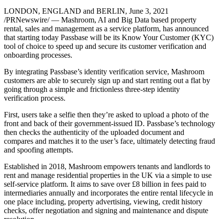
LONDON, ENGLAND and BERLIN, June 3, 2021
/PRNewswire/ — Mashroom, AI and Big Data based property
rental, sales and management as a service platform, has announced
that starting today Passbase will be its Know Your Customer (KYC)
tool of choice to speed up and secure its customer verification and
onboarding processes.
By integrating Passbase’s identity verification service, Mashroom
customers are able to securely sign up and start renting out a flat by
going through a simple and frictionless three-step identity
verification process.
First, users take a selfie then they’re asked to upload a photo of the
front and back of their government-issued ID. Passbase’s technology
then checks the authenticity of the uploaded document and
compares and matches it to the user’s face, ultimately detecting fraud
and spoofing attempts.
Established in 2018, Mashroom empowers tenants and landlords to
rent and manage residential properties in the UK via a simple to use
self-service platform. It aims to save over £8 billion in fees paid to
intermediaries annually and incorporates the entire rental lifecycle in
one place including, property advertising, viewing, credit history
checks, offer negotiation and signing and maintenance and dispute