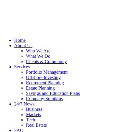
Home
About Us
Who We Are
What We Do
Clients & Community
Services
Portfolio Management
Offshore Investing
Retirement Planning
Estate Planning
Savings and Education Plans
Company Solutions
24/7 News
Business
Markets
Tech
Real Estate
FAQ