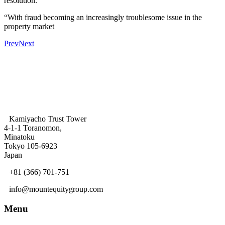
resolution.
“With fraud becoming an increasingly troublesome issue in the
property market
Prev
Next
Kamiyacho Trust Tower
4-1-1 Toranomon,
Minatoku
Tokyo 105-6923
Japan
+81 (366) 701-751
info@mountequitygroup.com
Menu