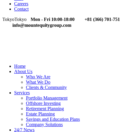
Careers
Contact
Tokyo
Tokyo
Mon - Fri 10:00-18:00
+81 (366) 701-751
info@mountequitygroup.com
Home
About Us
Who We Are
What We Do
Clients & Community
Services
Portfolio Management
Offshore Investing
Retirement Planning
Estate Planning
Savings and Education Plans
Company Solutions
24/7 News