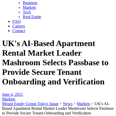
Business
Markets
Tech
Real Estate
FAQ
Careers
Contact
UK's AI-Based Apartment
Rental Market Leader
Mashroom Selects Passbase to
Provide Secure Tenant
Onboarding and Verification
June 4, 2021
Markets
Mount Equity Group Tokyo Japan
>
News
>
Markets
>
UK's AI-
Based Apartment Rental Market Leader Mashroom Selects Passbase
to Provide Secure Tenant Onboarding and Verification