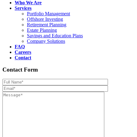
Who We Are
Services
Portfolio Management
Offshore Investing
Retirement Planning
Estate Planning
Savings and Education Plans
Company Solutions
FAQ
Careers
Contact
Contact Form
Please leave th