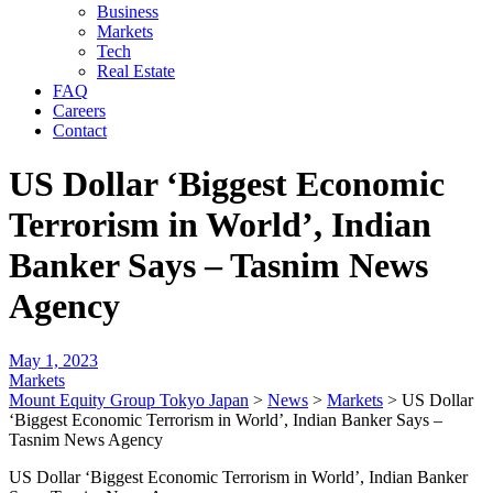
Business
Markets
Tech
Real Estate
FAQ
Careers
Contact
US Dollar ‘Biggest Economic
Terrorism in World’, Indian
Banker Says – Tasnim News
Agency
May 1, 2023
Markets
Mount Equity Group Tokyo Japan
>
News
>
Markets
>
US Dollar
‘Biggest Economic Terrorism in World’, Indian Banker Says –
Tasnim News Agency
US Dollar ‘Biggest Economic Terrorism in World’, Indian Banker