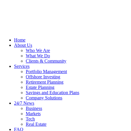
Home
About Us
Who We Are
What We Do
Clients & Community
Services
Portfolio Management
Offshore Investing
Retirement Planning
Estate Planning
Savings and Education Plans
Company Solutions
24/7 News
Business
Markets
Tech
Real Estate
FAQ