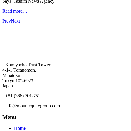
Says Tasnim News Agency
Read more…
Prev
Next
Kamiyacho Trust Tower
4-1-1 Toranomon,
Minatoku
Tokyo 105-6923
Japan
+81 (366) 701-751
info@mountequitygroup.com
Menu
Home