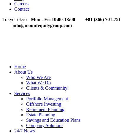
Careers
Contact
Tokyo
Tokyo
Mon - Fri 10:00-18:00
+81 (366) 701-751
info@mountequitygroup.com
Home
About Us
Who We Are
What We Do
Clients & Community
Services
Portfolio Management
Offshore Investing
Retirement Planning
Estate Planning
Savings and Education Plans
Company Solutions
24/7 News