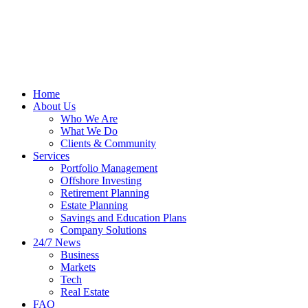
Home
About Us
Who We Are
What We Do
Clients & Community
Services
Portfolio Management
Offshore Investing
Retirement Planning
Estate Planning
Savings and Education Plans
Company Solutions
24/7 News
Business
Markets
Tech
Real Estate
FAQ