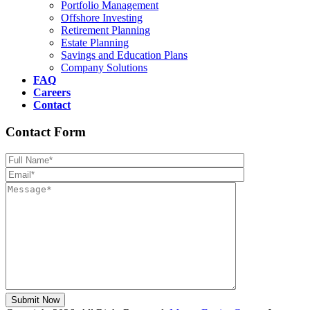
Portfolio Management
Offshore Investing
Retirement Planning
Estate Planning
Savings and Education Plans
Company Solutions
FAQ
Careers
Contact
Contact Form
Please leave th