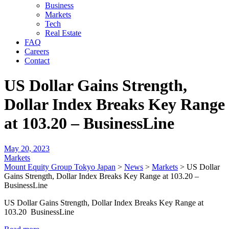
Business
Markets
Tech
Real Estate
FAQ
Careers
Contact
US Dollar Gains Strength,
Dollar Index Breaks Key Range
at 103.20 – BusinessLine
May 20, 2023
Markets
Mount Equity Group Tokyo Japan
>
News
>
Markets
>
US Dollar
Gains Strength, Dollar Index Breaks Key Range at 103.20 –
BusinessLine
US Dollar Gains Strength, Dollar Index Breaks Key Range at
103.20 BusinessLine