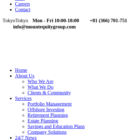
Careers
Contact
Tokyo
Tokyo
Mon - Fri 10:00-18:00
+81 (366) 701-751
info@mountequitygroup.com
Home
About Us
Who We Are
What We Do
Clients & Community
Services
Portfolio Management
Offshore Investing
Retirement Planning
Estate Planning
Savings and Education Plans
Company Solutions
24/7 News