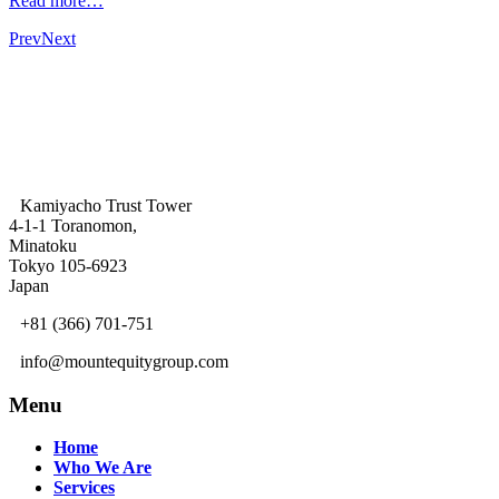
Read more…
Prev
Next
Kamiyacho Trust Tower
4-1-1 Toranomon,
Minatoku
Tokyo 105-6923
Japan
+81 (366) 701-751
info@mountequitygroup.com
Menu
Home
Who We Are
Services