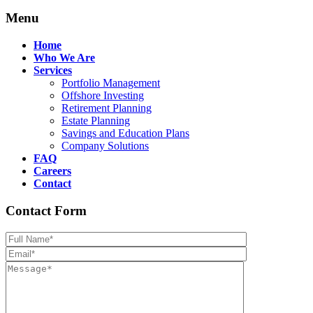
Menu
Home
Who We Are
Services
Portfolio Management
Offshore Investing
Retirement Planning
Estate Planning
Savings and Education Plans
Company Solutions
FAQ
Careers
Contact
Contact Form
Please leave th