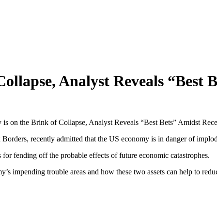
ollapse, Analyst Reveals “Best 
s on the Brink of Collapse, Analyst Reveals “Best Bets” Amidst Rece
x Borders, recently admitted that the US economy is in danger of implo
 for fending off the probable effects of future economic catastrophes.
’s impending trouble areas and how these two assets can help to reduce