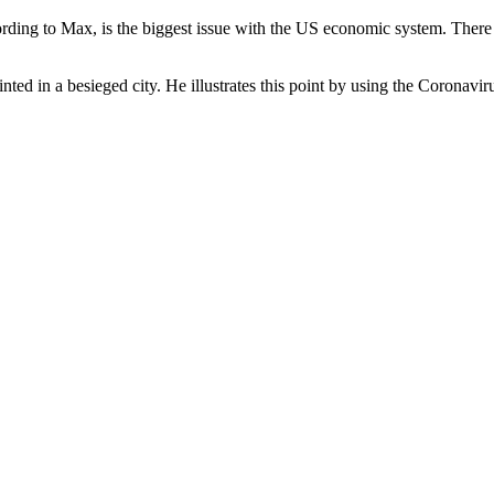
ding to Max, is the biggest issue with the US economic system. There a
ainted in a besieged city. He illustrates this point by using the Coronav