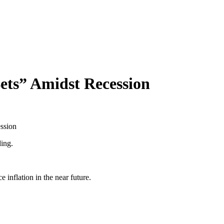
Bets” Amidst Recession
ssion
ding.
 inflation in the near future.