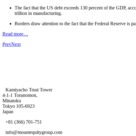
The fact that the US debt exceeds 130 percent of the GDP, accor
trillion in manufacturing.
Borders draw attention to the fact that the Federal Reserve is p
Read more…
Prev
Next
Kamiyacho Trust Tower
4-1-1 Toranomon,
Minatoku
Tokyo 105-6923
Japan
+81 (366) 701-751
info@mountequitygroup.com