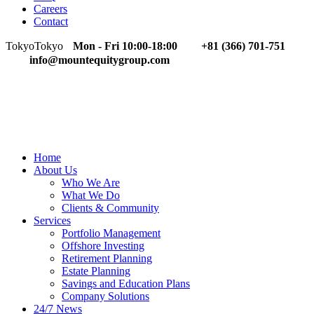
Careers
Contact
Tokyo
Tokyo
Mon - Fri 10:00-18:00
+81 (366) 701-751
info@mountequitygroup.com
Home
About Us
Who We Are
What We Do
Clients & Community
Services
Portfolio Management
Offshore Investing
Retirement Planning
Estate Planning
Savings and Education Plans
Company Solutions
24/7 News