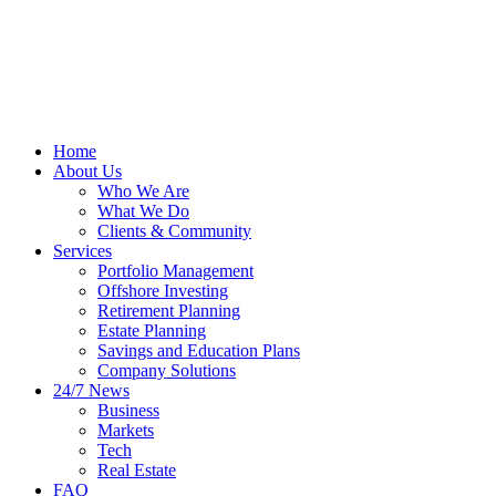
Home
About Us
Who We Are
What We Do
Clients & Community
Services
Portfolio Management
Offshore Investing
Retirement Planning
Estate Planning
Savings and Education Plans
Company Solutions
24/7 News
Business
Markets
Tech
Real Estate
FAQ