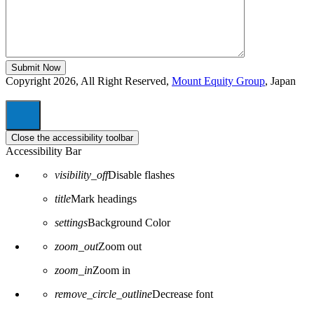
Copyright 2026, All Right Reserved,
Mount Equity Group
, Japan
Close the accessibility toolbar
Accessibility Bar
visibility_off
Disable flashes
title
Mark headings
settings
Background Color
zoom_out
Zoom out
zoom_in
Zoom in
remove_circle_outline
Decrease font