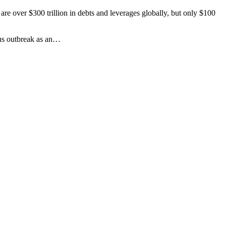
re over $300 trillion in debts and leverages globally, but only $100
irus outbreak as an…