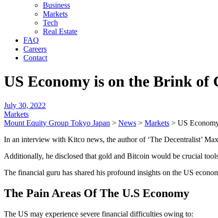
Business
Markets
Tech
Real Estate
FAQ
Careers
Contact
US Economy is on the Brink of C
July 30, 2022
Markets
Mount Equity Group Tokyo Japan
>
News
>
Markets
>
US Economy i
In an interview with Kitco news, the author of ‘The Decentralist’ Ma
Additionally, he disclosed that gold and Bitcoin would be crucial tools
The financial guru has shared his profound insights on the US economy
The Pain Areas Of The U.S Economy
The US may experience severe financial difficulties owing to: