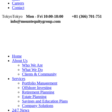
Careers
Contact
Tokyo
Tokyo
Mon - Fri 10:00-18:00
+81 (366) 701-751
info@mountequitygroup.com
Home
About Us
Who We Are
What We Do
Clients & Community
Services
Portfolio Management
Offshore Investing
Retirement Planning
Estate Planning
Savings and Education Plans
Company Solutions
24/7 News