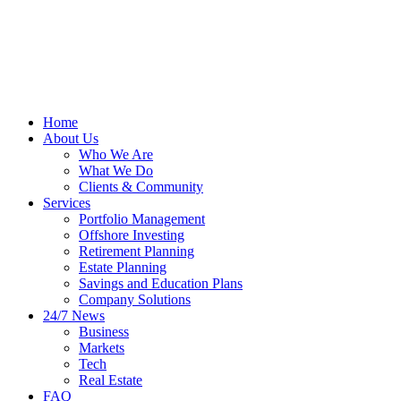
Home
About Us
Who We Are
What We Do
Clients & Community
Services
Portfolio Management
Offshore Investing
Retirement Planning
Estate Planning
Savings and Education Plans
Company Solutions
24/7 News
Business
Markets
Tech
Real Estate
FAQ