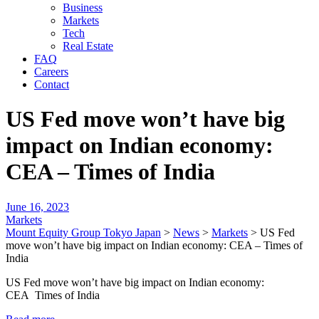
Business
Markets
Tech
Real Estate
FAQ
Careers
Contact
US Fed move won’t have big
impact on Indian economy:
CEA – Times of India
June 16, 2023
Markets
Mount Equity Group Tokyo Japan
>
News
>
Markets
>
US Fed
move won’t have big impact on Indian economy: CEA – Times of
India
US Fed move won’t have big impact on Indian economy:
CEA Times of India