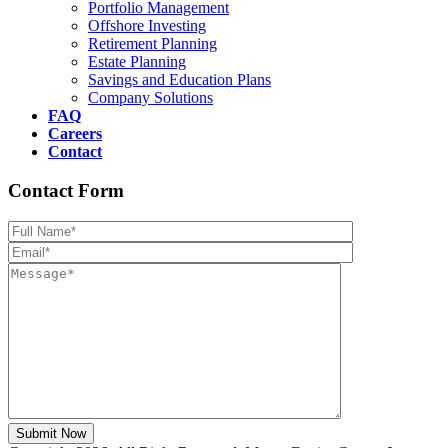
Portfolio Management
Offshore Investing
Retirement Planning
Estate Planning
Savings and Education Plans
Company Solutions
FAQ
Careers
Contact
Contact Form
Please leave th