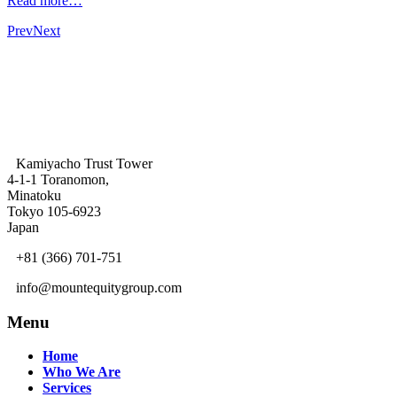
Read more…
Prev
Next
Kamiyacho Trust Tower
4-1-1 Toranomon,
Minatoku
Tokyo 105-6923
Japan
+81 (366) 701-751
info@mountequitygroup.com
Menu
Home
Who We Are
Services