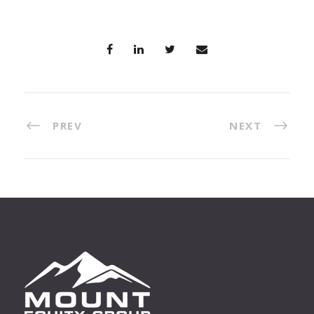
PREV
NEXT