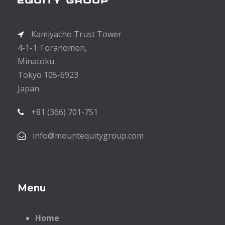
Kamiyacho Trust Tower
4-1-1 Toranomon,
Minatoku
Tokyo 105-6923
Japan
+81 (366) 701-751
info@mountequitygroup.com
Menu
Home