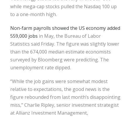
while mega-cap stocks pulled the Nasdaq 100 up
to a one-month high.
Non-farm payrolls showed the US economy added
559,000 jobs
in May, the Bureau of Labor
Statistics said Friday. The figure was slightly lower
than the 674,000 median estimate economists
surveyed by Bloomberg were predicting. The
unemployment rate dipped.
“While the job gains were somewhat modest
relative to expectations, the good news is the
figure rebounded from last month’s disappointing
miss,” Charlie Ripley, senior investment strategist
at Allianz Investment Management,