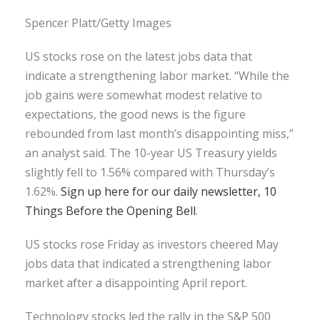
Spencer Platt/Getty Images
US stocks rose on the latest jobs data that
indicate a strengthening labor market. “While the
job gains were somewhat modest relative to
expectations, the good news is the figure
rebounded from last month’s disappointing miss,”
an analyst said. The 10-year US Treasury yields
slightly fell to 1.56% compared with Thursday’s
1.62%.
Sign up here for our daily newsletter, 10
Things Before the Opening Bell
.
US stocks rose Friday as investors cheered May
jobs data that indicated a strengthening labor
market after a disappointing April report.
Technology stocks led the rally in the S&P 500