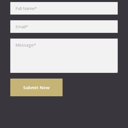
Please leave this field empty.