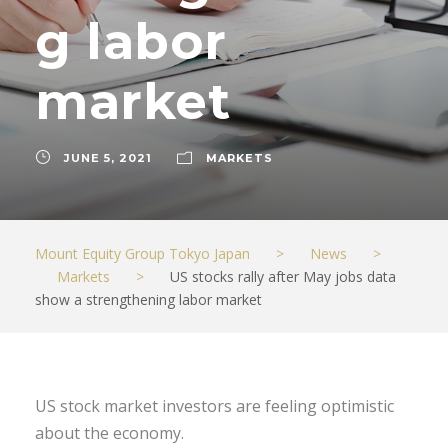
g labor
market
JUNE 5, 2021
MARKETS
Mount Equity Group Tokyo Japan
>
News
>
Markets
>
US stocks rally after May jobs data
show a strengthening labor market
US stock market investors are feeling optimistic
about the economy.