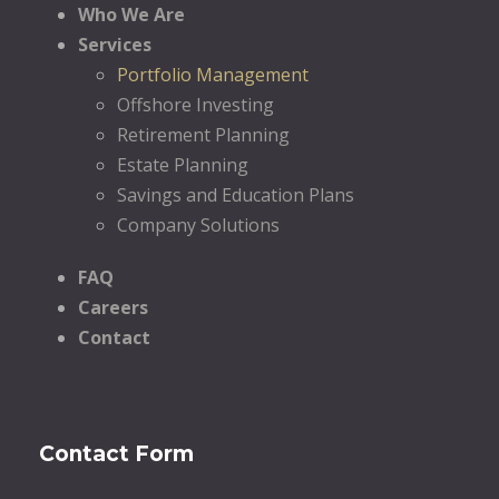
Who We Are
Services
Portfolio Management
Offshore Investing
Retirement Planning
Estate Planning
Savings and Education Plans
Company Solutions
FAQ
Careers
Contact
Contact Form