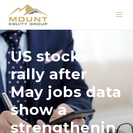
US stocks
rally after
May jobs data
show a
strengthenin