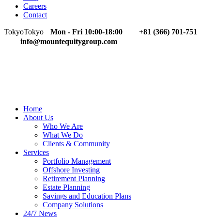
Careers
Contact
Tokyo
Tokyo
Mon - Fri 10:00-18:00
+81 (366) 701-751
info@mountequitygroup.com
Home
About Us
Who We Are
What We Do
Clients & Community
Services
Portfolio Management
Offshore Investing
Retirement Planning
Estate Planning
Savings and Education Plans
Company Solutions
24/7 News