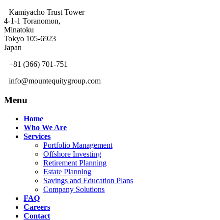
Kamiyacho Trust Tower
4-1-1 Toranomon,
Minatoku
Tokyo 105-6923
Japan
+81 (366) 701-751
info@mountequitygroup.com
Menu
Home
Who We Are
Services
Portfolio Management
Offshore Investing
Retirement Planning
Estate Planning
Savings and Education Plans
Company Solutions
FAQ
Careers
Contact