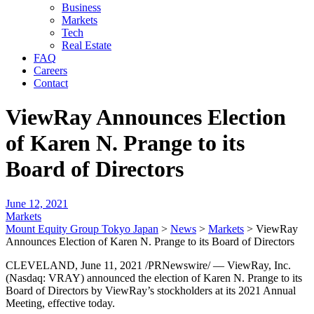
Business
Markets
Tech
Real Estate
FAQ
Careers
Contact
ViewRay Announces Election
of Karen N. Prange to its
Board of Directors
June 12, 2021
Markets
Mount Equity Group Tokyo Japan
>
News
>
Markets
>
ViewRay
Announces Election of Karen N. Prange to its Board of Directors
CLEVELAND, June 11, 2021 /PRNewswire/ — ViewRay, Inc.
(Nasdaq: VRAY) announced the election of Karen N. Prange to its
Board of Directors by ViewRay’s stockholders at its 2021 Annual
Meeting, effective today.