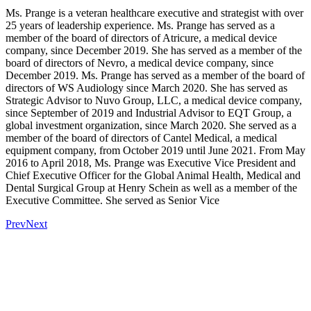
Ms. Prange is a veteran healthcare executive and strategist with over
25 years of leadership experience. Ms. Prange has served as a
member of the board of directors of Atricure, a medical device
company, since December 2019. She has served as a member of the
board of directors of Nevro, a medical device company, since
December 2019. Ms. Prange has served as a member of the board of
directors of WS Audiology since March 2020. She has served as
Strategic Advisor to Nuvo Group, LLC, a medical device company,
since September of 2019 and Industrial Advisor to EQT Group, a
global investment organization, since March 2020. She served as a
member of the board of directors of Cantel Medical, a medical
equipment company, from October 2019 until June 2021. From May
2016 to April 2018, Ms. Prange was Executive Vice President and
Chief Executive Officer for the Global Animal Health, Medical and
Dental Surgical Group at Henry Schein as well as a member of the
Executive Committee. She served as Senior Vice
Prev
Next