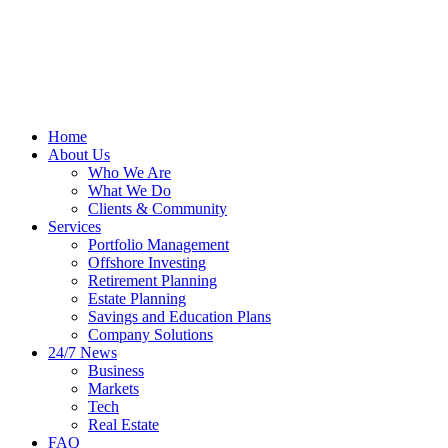
Home
About Us
Who We Are
What We Do
Clients & Community
Services
Portfolio Management
Offshore Investing
Retirement Planning
Estate Planning
Savings and Education Plans
Company Solutions
24/7 News
Business
Markets
Tech
Real Estate
FAQ